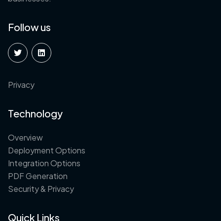
Follow us
Privacy
Technology
Overview
Deployment Options
Integration Options
PDF Generation
Security & Privacy
Quick Links