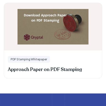
PDF Stamping Whitepaper
Approach Paper on PDF Stamping