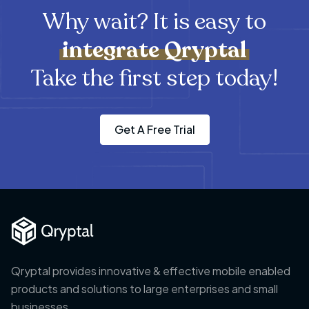
Why wait? It is easy to
integrate
Qryptal
Take the first step today!
Get A Free Trial
Qryptal provides innovative & effective mobile enabled
products and solutions to large enterprises and small
businesses.