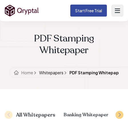
Start Free Trial
PDF Stamping
Whitepaper
Home
Whitepapers
PDF Stamping Whitepaper
All Whitepapers
Banking Whitepaper
Docu