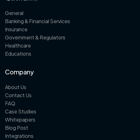
General
Banking & Financial Services
Insurance
Government & Regulators
Healthcare
Educations
Company
About Us
Contact Us
FAQ
Case Studies
Whitepapers
Blog Post
Integrations