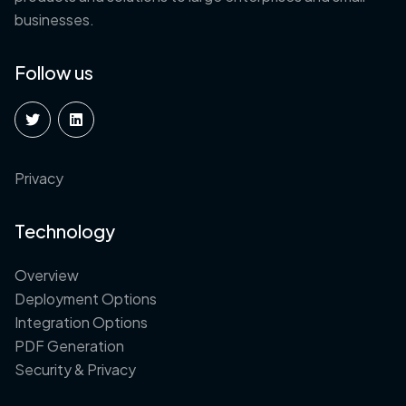
businesses.
Follow us
Privacy
Technology
Overview
Deployment Options
Integration Options
PDF Generation
Security & Privacy