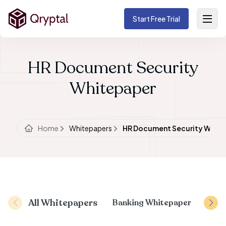
Start Free Trial
HR Document Security
Whitepaper
Home
Whitepapers
HR Document Security Whit
All Whitepapers
Banking Whitepaper
Docu