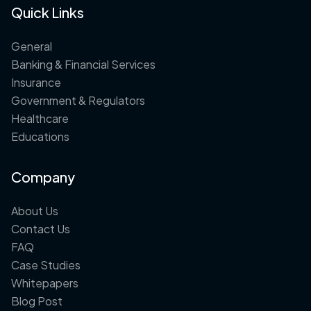
Quick Links
General
Banking & Financial Services
Insurance
Government & Regulators
Healthcare
Educations
Company
About Us
Contact Us
FAQ
Case Studies
Whitepapers
Blog Post