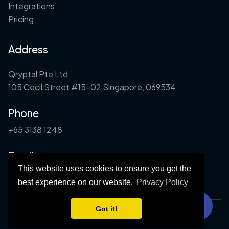
Integrations
Pricing
Address
Qryptal Pte Ltd
105 Cecil Street #15-02 Singapore, 069534
Phone
+65 3138 1248
Email
This website uses cookies to ensure you get the
info@qryptal.com
best experience on our website.
Privacy Policy
Got it!
©2026 Qryptal. All rights reserved.