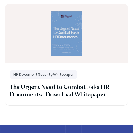
HR Document Security Whitepaper
The Urgent Need to Combat Fake HR
Documents | Download Whitepaper