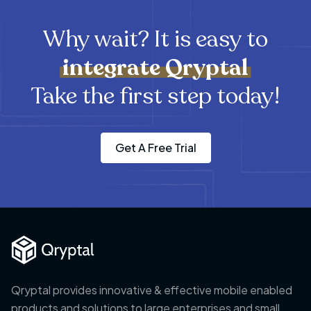
Why wait? It is easy to
integrate
Qryptal
Take the first step today!
Get A Free Trial
Qryptal provides innovative & effective mobile enabled
products and solutions to large enterprises and small