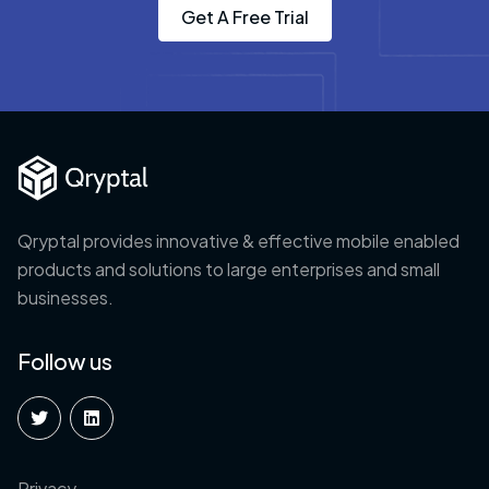
Get A Free Trial
Qryptal provides innovative & effective mobile enabled
products and solutions to large enterprises and small
businesses.
Follow us
Privacy