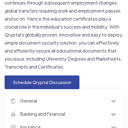
continues through subsequent employment changes,
global transfers requiring work and employment passes
and so on. Hence the education certificates play a
crucial role in the individual’s success and mobility. With
Qryptal’s globally proven, innovative and easy to deploy,
simple document security solution, you can effectively
and efficiently secure all educational documents that
you issue, including University Degrees and Marksheets,
Transcripts and Certificates.
Schedule Qryptal Discussion
General
Banking and Financial
Insurance