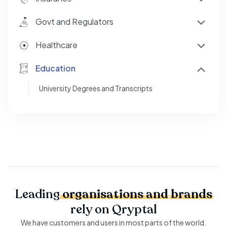
Govt and Regulators
Healthcare
Education
University Degrees and Transcripts
Leading
organisations
and
brands
rely on Qryptal
We have customers and users in most parts of the world.