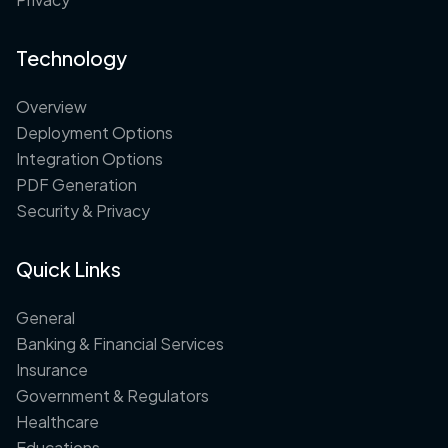
Technology
Overview
Deployment Options
Integration Options
PDF Generation
Security & Privacy
Quick Links
General
Banking & Financial Services
Insurance
Government & Regulators
Healthcare
Educations