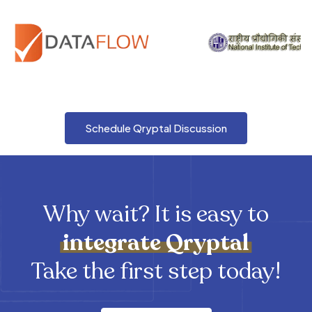
Schedule Qryptal Discussion
Why wait? It is easy to
integrate
Qryptal
Take the first step today!