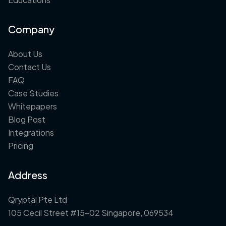
Company
About Us
Contact Us
FAQ
Case Studies
Whitepapers
Blog Post
Integrations
Pricing
Address
Qryptal Pte Ltd
105 Cecil Street #15-02 Singapore, 069534