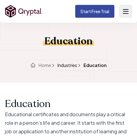
Start Free Trial
Education
Home
Industries
Education
Education
Educational certificates and documents play a critical
role in a person’s life and career. It starts with the first
job or application to another institution of learning and