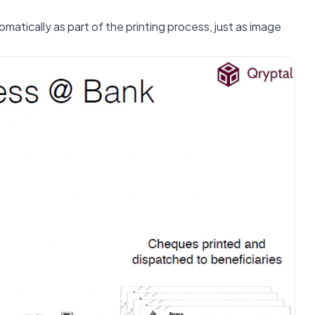
atically as part of the printing process, just as image