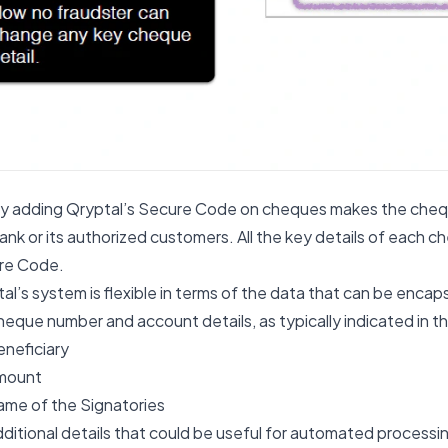
y adding Qryptal’s Secure Code on cheques makes the cheq
ank or its authorized customers. All the key details of each c
re Code.
al’s system is flexible in terms of the data that can be encap
eque number and account details, as typically indicated in t
neficiary
mount
me of the Signatories
ditional details that could be useful for automated proces