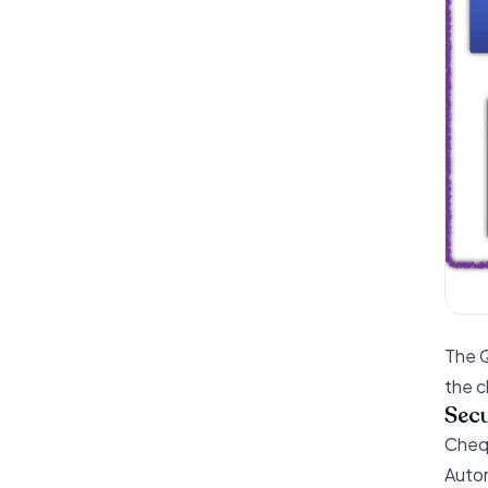
The Q
the c
Secu
Chequ
Autom