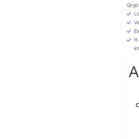
Qrypt
Lo
Va
Ex
It
in