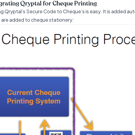
grating Qryptal for Cheque Printing
g Qryptal’s Secure Code to Cheque’s is easy. It is added autom
 are added to cheque stationery: