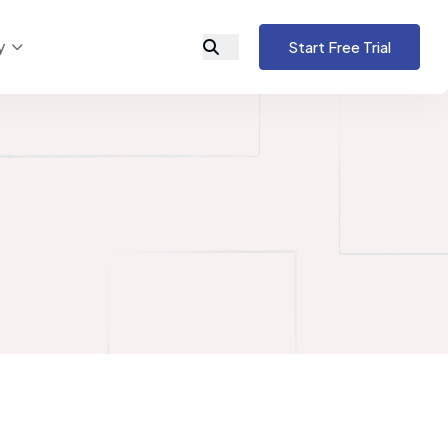
y
Start Free Trial