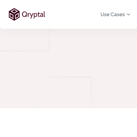
Use Cases