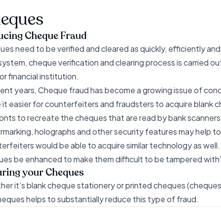
eques
ucing Cheque Fraud
es need to be verified and cleared as quickly, efficiently an
ystem, cheque verification and clearing process is carried o
r financial institution.
cent years, Cheque fraud has become a growing issue of conc
it easier for counterfeiters and fraudsters to acquire blank 
onts to recreate the cheques that are read by bank scanners
marking, holographs and other security features may help to
erfeiters would be able to acquire similar technology as well.
es be enhanced to make them difficult to be tampered with
ring your Cheques
er it’s blank cheque stationery or printed cheques (cheques 
heques helps to substantially reduce this type of fraud.