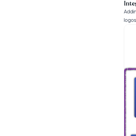
Inte
Addin
logos