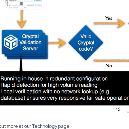
out more at our Technology page