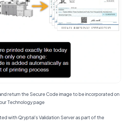
 and return the Secure Code image to be incorporated on
on our Technology page
d with Qryptal’s Validation Server as part of the