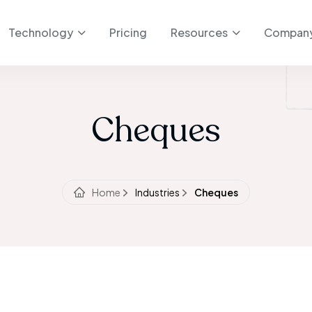
Technology
Pricing
Resources
Compan
Cheques
Home
Industries
Cheques