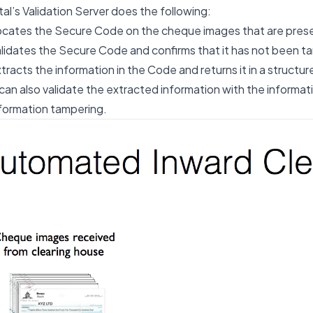
al’s Validation Server does the following:
cates the Secure Code on the cheque images that are pres
lidates the Secure Code and confirms that it has not been 
tracts the information in the Code and returns it in a structu
 can also validate the extracted information with the informa
formation tampering.