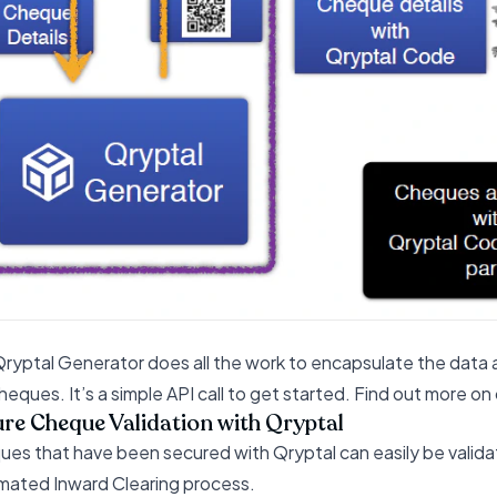
ryptal Generator does all the work to encapsulate the data
heques. It’s a simple API call to get started. Find out more 
re Cheque Validation with Qryptal
es that have been secured with Qryptal can easily be validate
ated Inward Clearing process.