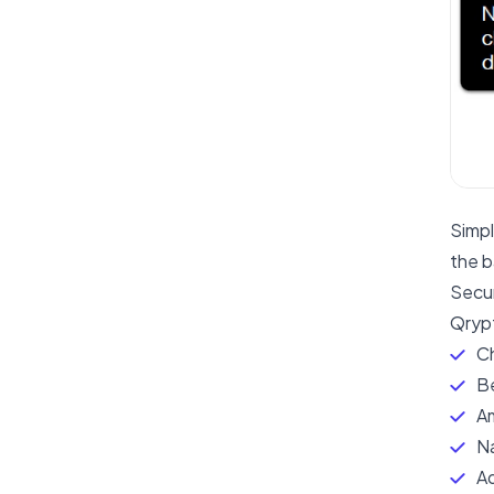
Simpl
the b
Secu
Qrypt
Ch
Be
A
Na
Ad