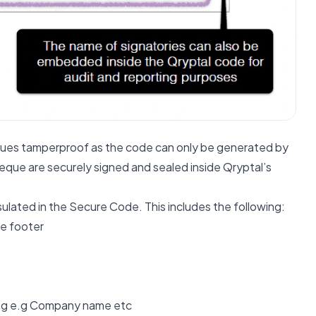
ues tamperproof as the code can only be generated by
heque are securely signed and sealed inside Qryptal’s
sulated in the Secure Code. This includes the following:
he footer
sing e.g Company name etc