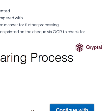
ented
tampered with
red manner for further processing
tion printed on the cheque via OCR to check for