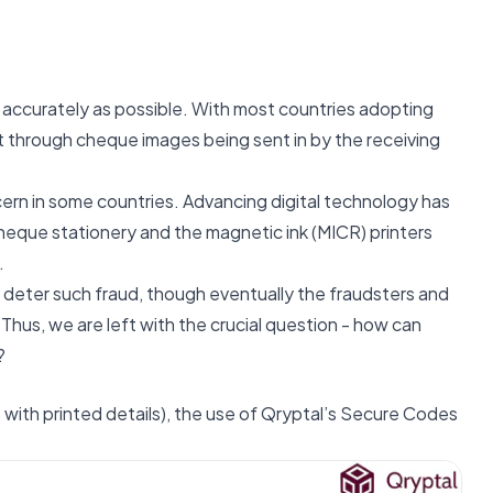
d accurately as possible. With most countries adopting
ut through cheque images being sent in by the receiving
ern in some countries. Advancing digital technology has
cheque stationery and the magnetic ink (MICR) printers
.
 deter such fraud, though eventually the fraudsters and
 Thus, we are left with the crucial question - how can
?
with printed details), the use of Qryptal’s Secure Codes