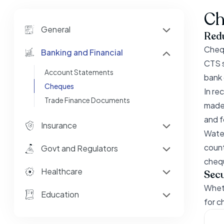
Ch
General
Red
Chequ
Banking and Financial
CTS s
Account Statements
bank o
Cheques
In re
Trade Finance Documents
made 
and f
Insurance
Water
count
Govt and Regulators
chequ
Healthcare
Secu
Wheth
Education
for c