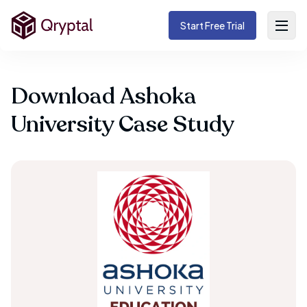
Start Free Trial
Download Ashoka
University Case Study