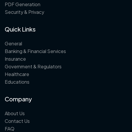
PDF Generation
Security & Privacy
Quick Links
General
Banking & Financial Services
Insurance
Government & Regulators
Healthcare
Educations
Company
About Us
Contact Us
FAQ