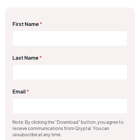
First Name
*
Last Name
*
Email
*
Note: By clicking the “Download” button, you agree to
receive communications from Qryptal. You can
unsubscribe at any time.