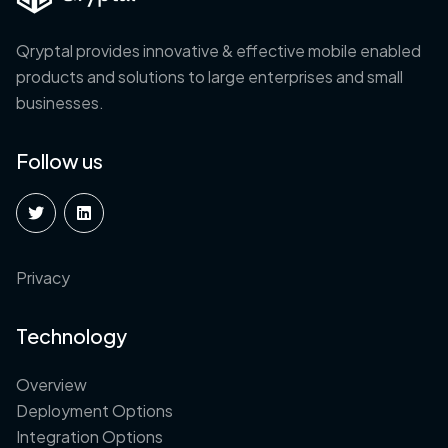
Qryptal provides innovative & effective mobile enabled
products and solutions to large enterprises and small
businesses.
Follow us
Privacy
Technology
Overview
Deployment Options
Integration Options