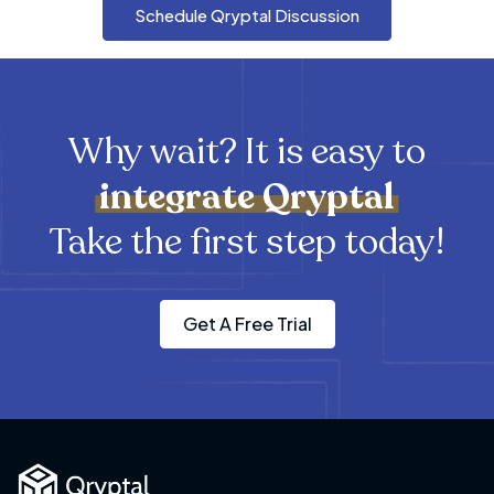
Schedule Qryptal Discussion
Why wait? It is easy to
integrate
Qryptal
Take the first step today!
Get A Free Trial