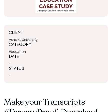
CLIENT
Ashoka University
CATEGORY
Education
DATE
-
STATUS
-
Make your Transcripts