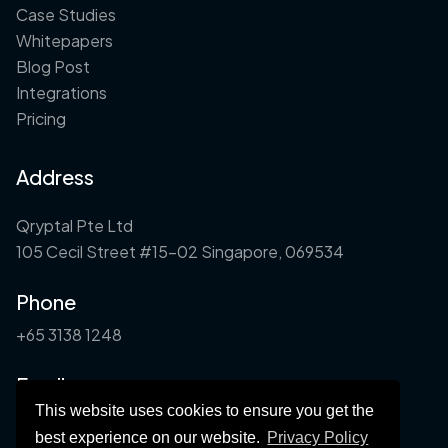
Case Studies
Whitepapers
Blog Post
Integrations
Pricing
Address
Qryptal Pte Ltd
105 Cecil Street #15-02 Singapore, 069534
Phone
+65 3138 1248
Email
This website uses cookies to ensure you get the
info@qryptal.com
best experience on our website.
Privacy Policy