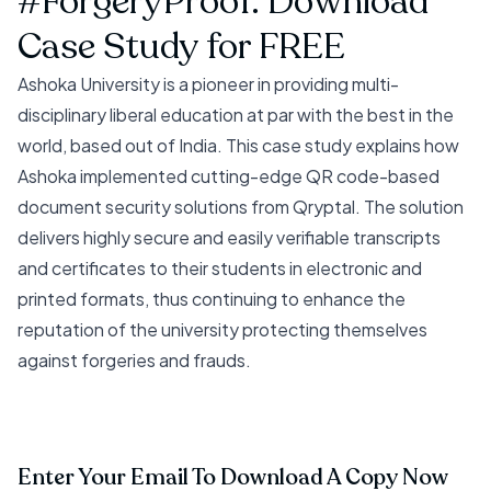
#ForgeryProof. Download
Case Study for FREE
Ashoka University is a pioneer in providing multi-
disciplinary liberal education at par with the best in the
world, based out of India. This case study explains how
Ashoka implemented cutting-edge QR code-based
document security solutions from Qryptal. The solution
delivers highly secure and easily verifiable transcripts
and certificates to their students in electronic and
printed formats, thus continuing to enhance the
reputation of the university protecting themselves
against forgeries and frauds.
Enter Your Email To Download A Copy Now