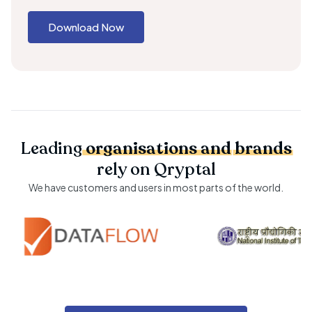
Download Now
Leading
organisations
and
brands
rely on Qryptal
We have customers and users in most parts of the world.