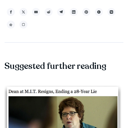
Suggested further reading