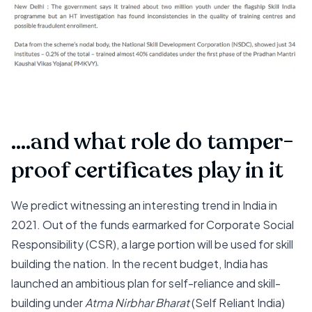
....and what role do tamper-
proof certificates play in it
We predict witnessing an interesting trend in India in
2021. Out of the funds earmarked for Corporate Social
Responsibility (CSR), a large portion will be used for skill
building the nation. In the recent budget, India has
launched an ambitious plan for self-reliance and skill-
building under
Atma Nirbhar Bharat
(Self Reliant India)