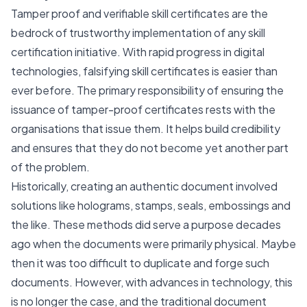
Tamper proof and verifiable skill certificates are the
bedrock of trustworthy implementation of any skill
certification initiative. With rapid progress in digital
technologies, falsifying skill certificates is easier than
ever before. The primary responsibility of ensuring the
issuance of tamper-proof certificates rests with the
organisations that issue them. It helps build credibility
and ensures that they do not become yet another part
of the problem.
Historically, creating an authentic document involved
solutions like holograms, stamps, seals, embossings and
the like. These methods did serve a purpose decades
ago when the documents were primarily physical. Maybe
then it was too difficult to duplicate and forge such
documents. However, with advances in technology, this
is no longer the case, and the traditional document