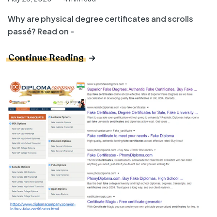
Why are physical degree certificates and scrolls
passé? Read on -
Continue Reading