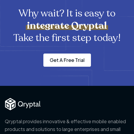
Why wait? It is easy to
integrate
Qryptal
Take the first step today!
Get A Free Trial
Qryptal provides innovative & effective mobile enabled
products and solutions to large enterprises and small