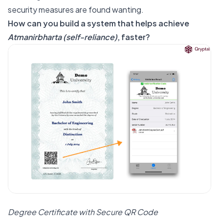
security measures are found wanting.
How can you build a system that helps achieve
Atmanirbharta (self-reliance)
, faster?
Degree Certificate with Secure QR Code