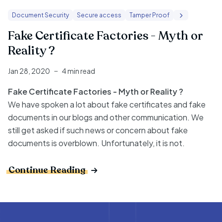
Document Security
Secure access
Tamper Proof
Fake Certificate Factories - Myth or
Reality ?
Jan 28, 2020
4 min read
Fake Certificate Factories - Myth or Reality ?
We have spoken a lot about fake certificates and fake
documents in our blogs and other communication. We
still get asked if such news or concern about fake
documents is overblown. Unfortunately, it is not.
Continue Reading