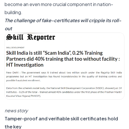
become an even more crucial component in nation-
building.
The challenge of fake-certificates will cripple its roll-
out
news story
Tamper-proof and verifiable skill certificates hold
the key