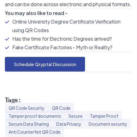
and can be done across electronic and physical formats.
You may also like to read -
Online University Degree Certificate Verification
using QR Codes
Has the time for Electronic Degrees arrived?
Fake Certificate Factories - Myth or Reality?
Schedule Qryptal Discussion
Tags :
QR Code Security
QR Code
Tamper proof documents
Secure
Tamper Proof
Secure Data Sharing
Data Privacy
Document security
Anti Counterfeit QR Code