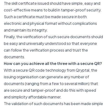
The skill certificate issued should have simple, easy and
cost-effective means to build in tamper-proof security.
Such a certificate must be made secure in both
electronic and physical format without complications
and maintain its integrity.
Finally, the verification of such secure documents should
be easy and universally understood so that everyone
can follow the verification process and trust the
documents.
How can you achieve all the three with a secure QR?
With a secure QR code technology from Qryptal, the
issuing organisation can generate any number of
documents (ranging from a few to several million) that
are secure and tamper-proof and do this with speed
and simplicity affordable manner.
The validation of such documents has been made simple