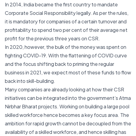
In 2014, India became the first country to mandate
Corporate Social Responsibility legally. As per the rules,
it is mandatory for companies of a certain turnover and
profitability to spend two per cent of their average net
profit for the previous three years on CSR.
In 2020, however, the bulk of the money was spent on
fighting COVID-19. With the flattening of COVID curve
and the focus shifting back to priming the regular
business in 2021, we expect most of these funds to flow
back into skill-building.
Many companies are already looking at how their CSR
initiatives can be integrated into the government’s Atma
Nirbhar Bharat projects. Working on building a large pool
skilled workforce hence becomes a key focus area. The
ambition for rapid growth cannot be decoupled from the
availability of a skilled workforce, and hence skilling has