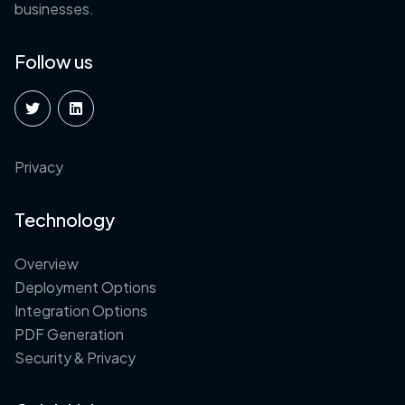
businesses.
Follow us
Privacy
Technology
Overview
Deployment Options
Integration Options
PDF Generation
Security & Privacy