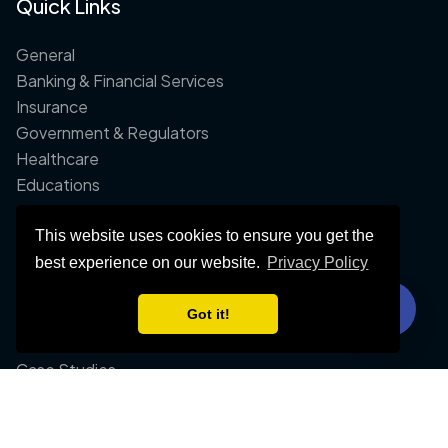
Quick Links
General
Banking & Financial Services
Insurance
Government & Regulators
Healthcare
Educations
This website uses cookies to ensure you get the
Company
best experience on our website.
Privacy Policy
About Us
Got it!
Contact Us
FAQ
Case Studies
Whitepapers
Blog Post
Integrations