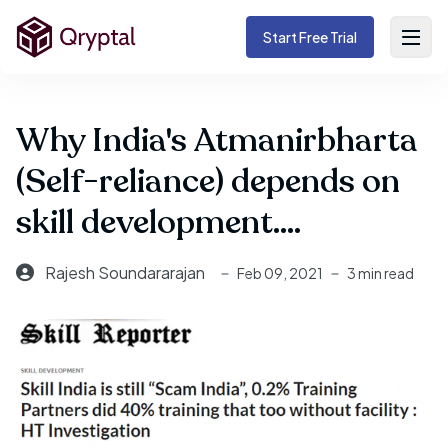
Start Free Trial
Why India's Atmanirbharta
(Self-reliance) depends on
skill development....
Rajesh Soundararajan
Feb 09, 2021
3 min read