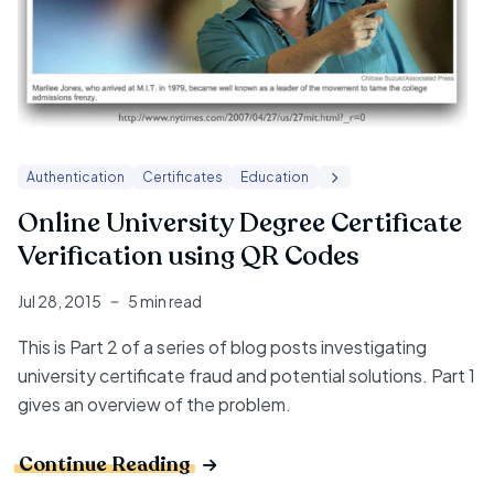
Authentication
Certificates
Education
Online University Degree Certificate
Verification using QR Codes
Jul 28, 2015
5 min read
This is Part 2 of a series of blog posts investigating
university certificate fraud and potential solutions.
Part 1
gives an overview of the problem.
Continue Reading