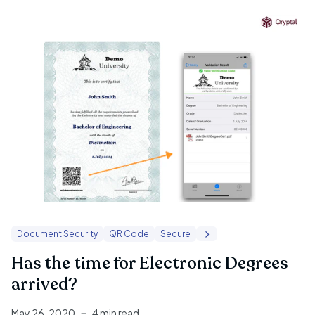
Document Security
QR Code
Secure
Has the time for Electronic Degrees
arrived?
May 26, 2020
4 min read