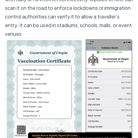
scan it on the road to enforce lockdowns or immigration
control authorities can verify it to allow a traveller’s
entry. It can be used in stadiums, schools, malls, or event
venues