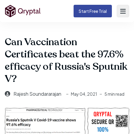
Start Free Trial
Can Vaccination
Certificates beat the 97.6%
efficacy of Russia's Sputnik
V?
Rajesh Soundararajan
May 04, 2021
5 min read