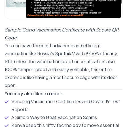
Sample Covid Vaccination Certificate with Secure QR
Code
You can have the most advanced and efficient
vaccination like Russia’s Sputnik V with 97.6% efficacy.
Still, unless the vaccination proof or certificate is also
100% tamper-proof and easily verifiable, this entire
exercise is like having a most secure cage with its door
open.
You may also like to read -
Securing Vaccination Certificates and Covid-19 Test
Reports
A Simple Way to Beat Vaccination Scams
Kenya used this nifty technology to move essential