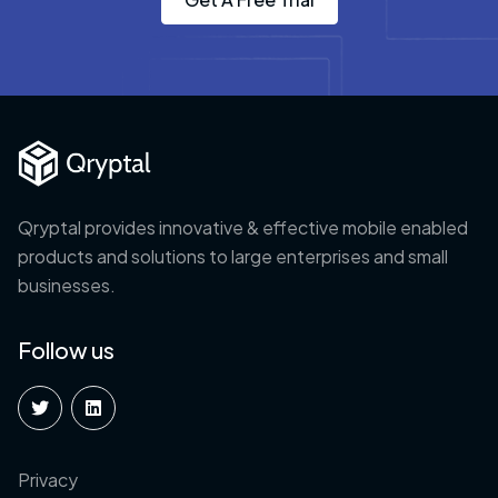
Qryptal provides innovative & effective mobile enabled
products and solutions to large enterprises and small
businesses.
Follow us
Privacy