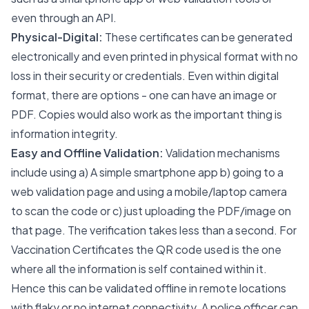
even through an API.
Physical-Digital:
These certificates can be generated
electronically and even printed in physical format with no
loss in their security or credentials. Even within digital
format, there are options - one can have an image or
PDF. Copies would also work as the important thing is
information integrity.
Easy and Offline Validation:
Validation mechanisms
include using a) A simple smartphone app b) going to a
web validation page and using a mobile/laptop camera
to scan the code or c) just uploading the PDF/image on
that page. The verification takes less than a second. For
Vaccination Certificates the QR code used is the one
where all the information is self contained within it.
Hence this can be validated offline in remote locations
with flaky or no internet connectivity. A police officer can