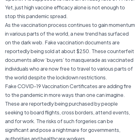
Yet, just high vaccine efficacy alone is not enough to
stop this pandemic spread.
As the vaccination process continues to gain momentum
in various parts of the world, a new trend has surfaced
on the dark web. Fake vaccination documents are
reportedly being sold at about $250. These counterfeit
documents allow ‘buyers’ to masquerade as vaccinated
individuals who are now free to travel to various parts of
the world despite the lockdown restrictions.
Fake COVID-19 Vaccination Certificates are adding fire
to the pandemic in more ways than one can imagine.
These are reportedly being purchased by people
seeking to board flights, cross borders, attend events,
and for work. The risks of such forgeries can be
significant and pose a nightmare for governments,
authorities and healthcare workers.