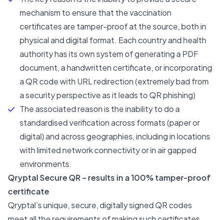
mechanism to ensure that the vaccination
certificates are tamper-proof at the source, both in
physical and digital format. Each country and health
authority has its own system of generating a PDF
document, a handwritten certificate, or incorporating
a QR code with URL redirection (extremely bad from
a security perspective as it leads to
QR phishing
)
The associated reason is the inability to do a
standardised verification across formats (paper or
digital) and across geographies, including in locations
with limited network connectivity or in air gapped
environments.
Qryptal Secure QR – results in a 100% tamper-proof
certificate
Qryptal’s unique, secure, digitally signed QR codes
meet all the requirements of making such certificates