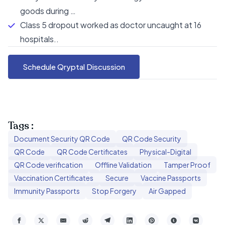
goods during …
Class 5 dropout worked as doctor uncaught at 16
hospitals..
Schedule Qryptal Discussion
Tags :
Document Security QR Code
QR Code Security
QR Code
QR Code Certificates
Physical-Digital
QR Code verification
Offline Validation
Tamper Proof
Vaccination Certificates
Secure
Vaccine Passports
Immunity Passports
Stop Forgery
Air Gapped