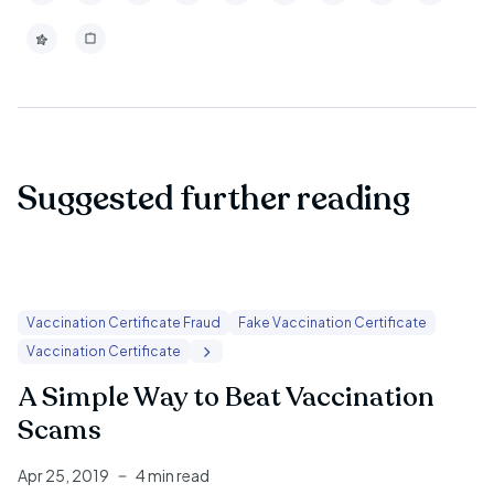
Suggested further reading
Vaccination Certificate Fraud
Fake Vaccination Certificate
Vaccination Certificate
A Simple Way to Beat Vaccination
Scams
Apr 25, 2019
4 min read