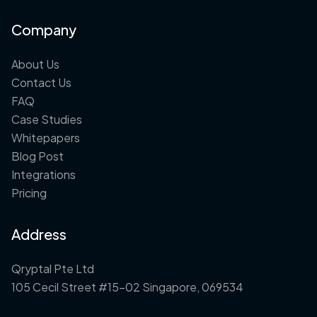
Company
About Us
Contact Us
FAQ
Case Studies
Whitepapers
Blog Post
Integrations
Pricing
Address
Qryptal Pte Ltd
105 Cecil Street #15-02 Singapore, 069534