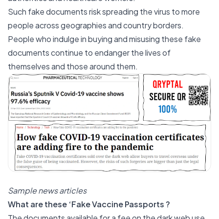
Such fake documents risk spreading the virus to more
people across geographies and country borders.
People who indulge in buying and misusing these fake
documents continue to endanger the lives of
themselves and those around them.
Sample news articles
What are these ‘Fake Vaccine Passports ?
The documents available for a fee on the dark web use