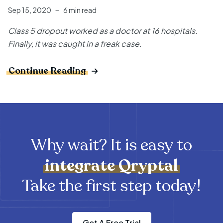
Sep 15, 2020
6 min read
Class 5 dropout worked as a doctor at 16 hospitals.
Finally, it was caught in a freak case.
Continue Reading
Why wait? It is easy to
integrate
Qryptal
Take the first step today!
Get A Free Trial