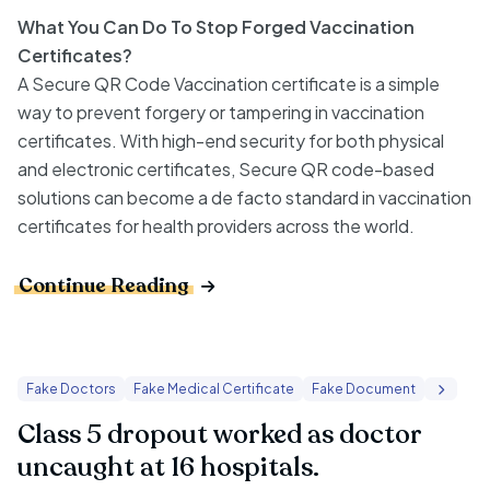
What You Can Do To Stop Forged Vaccination
Certificates?
A Secure QR Code Vaccination certificate is a simple
way to prevent forgery or tampering in vaccination
certificates. With high-end security for both physical
and electronic certificates, Secure QR code-based
solutions can become a de facto standard in vaccination
certificates for health providers across the world.
Continue Reading
Fake Doctors
Fake Medical Certificate
Fake Document
Class 5 dropout worked as doctor
uncaught at 16 hospitals.