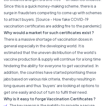
Since this is a quick money-making scheme, there is a
surge in fraudsters competing to come up with schemes
to attract buyers. [Source -
How fake COVID-19
vaccination certificates are adding fire to the pandemic
]
Why would a market for such certificates exist ?
There is a massive shortage of vaccination doses in
general especially in the developing world. It is
estimated that the uneven distribution of the world’s
vaccine production & supply will continue for a long time
hindering the ability for everyone to get vaccinated. In
addition, the countries have started prioritising these
jabs based on various risk criteria, thereby resulting in
long queues and thus ‘buyers’ are looking at options to
get one easily and out of turn to fulfil their need.
Why is it easy to forge Vaccination Certificates ?
The key reason is the inability to provide a secure