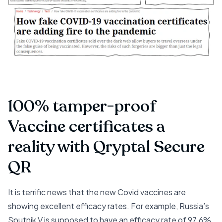
100% tamper-proof
Vaccine certificates a
reality with Qryptal Secure
QR
It is terrific news that the new Covid vaccines are
showing excellent efficacy rates. For example,
Russia’s
Sputnik V is supposed to have an efficacy rate of 97.6%
.