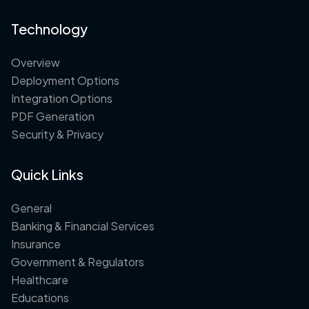
Technology
Overview
Deployment Options
Integration Options
PDF Generation
Security & Privacy
Quick Links
General
Banking & Financial Services
Insurance
Government & Regulators
Healthcare
Educations