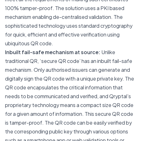
100% tamper-proof. The solution uses a PKI based
mechanism enabling de-centralised validation. The
sophisticated technology uses standard cryptography
for quick, efficient and effective verification using
ubiquitous QR code.
Inbuilt fail-safe mechanism at source:
Unlike
traditional QR, ‘secure QR code’ has an inbuilt fail-safe
mechanism. Only authorised issuers can generate and
digitally sign the QR code with a unique private key. The
QR code encapsulates the critical information that
needs to be communicated and verified, and Qryptal’s
proprietary technology means a compact size QR code
for a given amount of information. This secure QR code
is tamper-proof. The QR code can be easily verified by
the corresponding public key through various options
such as a smartphone app or web validation tools or