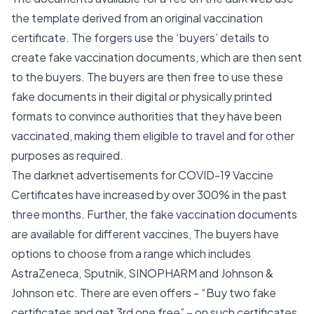
the template derived from an original vaccination
certificate. The forgers use the ‘buyers’ details to
create fake vaccination documents, which are then sent
to the buyers. The buyers are then free to use these
fake documents in their digital or physically printed
formats to convince authorities that they have been
vaccinated, making them eligible to travel and for other
purposes as required.
The darknet advertisements for COVID-19 Vaccine
Certificates have increased by over 300% in the past
three months. Further, the fake vaccination documents
are available for different vaccines, The buyers have
options to choose from a range which includes
AstraZeneca, Sputnik, SINOPHARM and Johnson &
Johnson etc. There are even offers - “Buy two fake
certificates and get 3rd one free” – on such certificates.