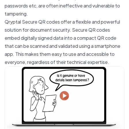
passwords etc, are often ineffective and vulnerable to
tampering.
Qryptal Secure QR codes offer a flexible and powerful
solution for document security. Secure QR codes
embed digitally signed data into a compact QR code
that can be scanned and validated using a smartphone
app. This makes them easy to use and accessible to
everyone, regardless of their technical expertise.