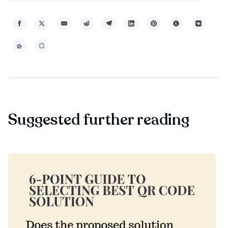
Suggested further reading