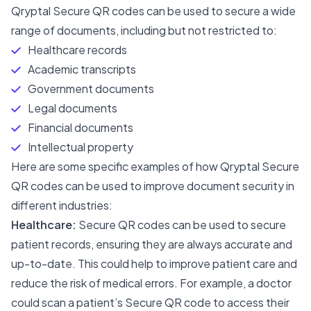
Qryptal Secure QR codes can be used to secure a wide
range of documents, including but not restricted to:
Healthcare records
Academic transcripts
Government documents
Legal documents
Financial documents
Intellectual property
Here are some specific examples of how Qryptal Secure
QR codes can be used to improve document security in
different industries:
Healthcare:
Secure QR codes can be used to secure
patient records, ensuring they are always accurate and
up-to-date. This could help to improve patient care and
reduce the risk of medical errors. For example, a doctor
could scan a patient’s Secure QR code to access their