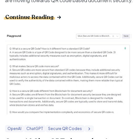
are moving towards QR code based document security.
Continue Reading
OpenAI
ChatGPT
Secure QR Codes