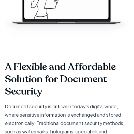
A Flexible and Affordable
Solution for Document
Security
Document security is critical in today’s digital world,
where sensitive information is exchanged and stored
electronically. Traditional document security methods,
such as watermarks, holograms, special ink and