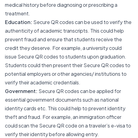
medical history before diagnosing or prescribing a
treatment.
Education:
Secure QR codes can be used to verify the
authenticity of academic transcripts. This could help
prevent fraud and ensure that students receive the
credit they deserve. For example, a university could
issue Secure QR codes to students upon graduation.
Students could then present their Secure QR codes to
potential employers or other agencies/ institutions to
verify their academic credentials.
Government:
Secure QR codes can be applied for
essential government documents such as national
identity cards etc. This could help to prevent identity
theft and fraud. For example, an immigration officer
could scan the Secure QR code on a traveler’s e-visa to
verify their identity before allowing entry.