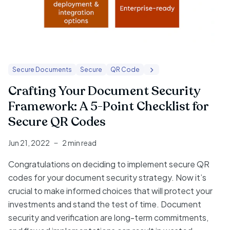
Secure Documents
Secure
QR Code
Crafting Your Document Security
Framework: A 5-Point Checklist for
Secure QR Codes
Jun 21, 2022
2 min read
Congratulations on deciding to implement secure QR
codes for your document security strategy. Now it’s
crucial to make informed choices that will protect your
investments and stand the test of time. Document
security and verification are long-term commitments,