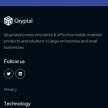
Qryptal provides innovative & effective mobile enabled
products and solutions to large enterprises and small
businesses.
Follow us
Privacy
Technology