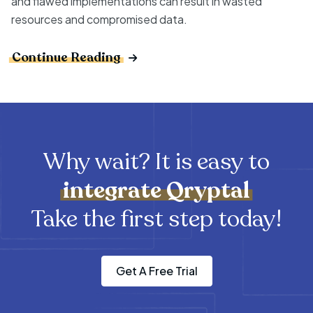
and flawed implementations can result in wasted
resources and compromised data.
Continue Reading
Why wait? It is easy to
integrate
Qryptal
Take the first step today!
Get A Free Trial