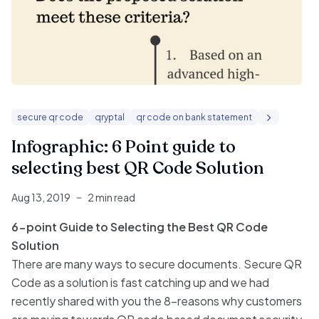
secure qr code
qryptal
qr code on bank statement
Infographic: 6 Point guide to
selecting best QR Code Solution
Aug 13, 2019
2 min read
6-point Guide to Selecting the Best QR Code
Solution
There are many ways to secure documents. Secure QR
Code as a solution is fast catching up and we had
recently shared with you the 8-reasons why customers