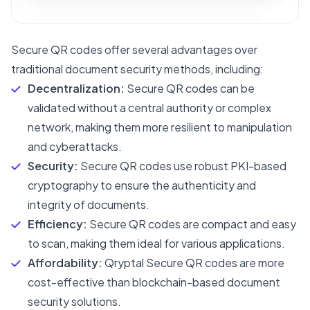
Secure QR codes offer several advantages over
traditional document security methods, including:
Decentralization:
Secure QR codes can be
validated without a central authority or complex
network, making them more resilient to manipulation
and cyberattacks.
Security:
Secure QR codes use robust PKI-based
cryptography to ensure the authenticity and
integrity of documents.
Efficiency:
Secure QR codes are compact and easy
to scan, making them ideal for various applications.
Affordability:
Qryptal Secure QR codes are more
cost-effective than blockchain-based document
security solutions.