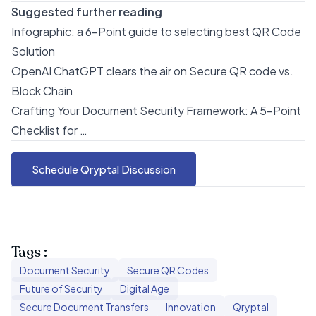
Suggested further reading
Infographic: a 6-Point guide to selecting best QR Code
Solution
OpenAI ChatGPT clears the air on Secure QR code vs.
Block Chain
Crafting Your Document Security Framework: A 5-Point
Checklist for …
Schedule Qryptal Discussion
Tags :
Document Security
Secure QR Codes
Future of Security
Digital Age
Secure Document Transfers
Innovation
Qryptal