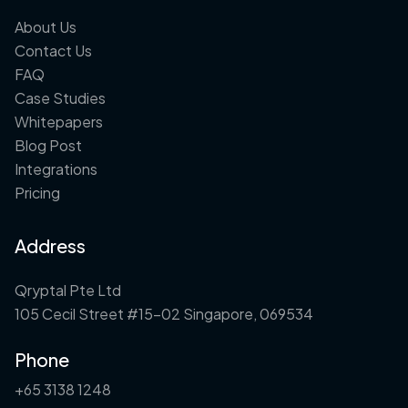
About Us
Contact Us
FAQ
Case Studies
Whitepapers
Blog Post
Integrations
Pricing
Address
Qryptal Pte Ltd
105 Cecil Street #15-02 Singapore, 069534
Phone
+65 3138 1248