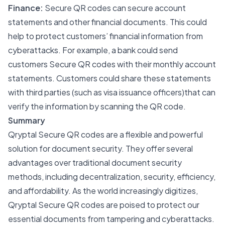
Finance:
Secure QR codes can secure account
statements and other financial documents. This could
help to protect customers’ financial information from
cyberattacks. For example, a bank could send
customers Secure QR codes with their monthly account
statements. Customers could share these statements
with third parties (such as visa issuance officers)that can
verify the information by scanning the QR code.
Summary
Qryptal Secure QR codes are a flexible and powerful
solution for document security. They offer several
advantages over traditional document security
methods, including decentralization, security, efficiency,
and affordability. As the world increasingly digitizes,
Qryptal Secure QR codes are poised to protect our
essential documents from tampering and cyberattacks.