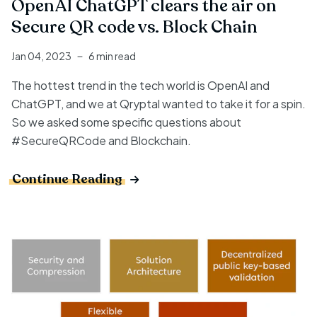
OpenAI ChatGPT clears the air on
Secure QR code vs. Block Chain
Jan 04, 2023
6 min read
The hottest trend in the tech world is OpenAI and
ChatGPT, and we at Qryptal wanted to take it for a spin.
So we asked some specific questions about
#SecureQRCode and Blockchain.
Continue Reading