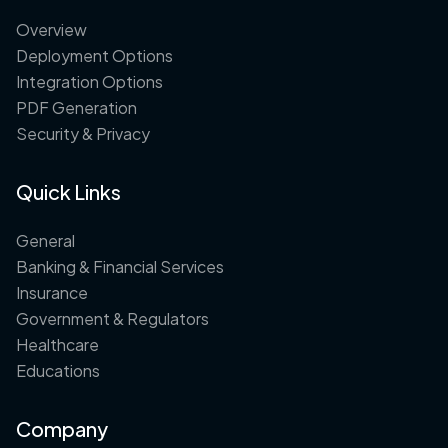
Overview
Deployment Options
Integration Options
PDF Generation
Security & Privacy
Quick Links
General
Banking & Financial Services
Insurance
Government & Regulators
Healthcare
Educations
Company