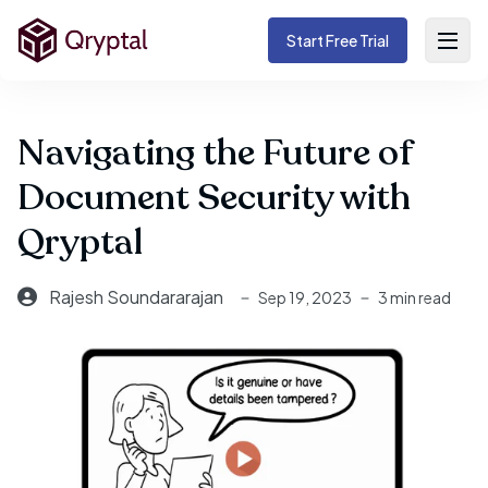
Start Free Trial
Navigating the Future of
Document Security with
Qryptal
Rajesh Soundararajan
Sep 19, 2023
3 min read