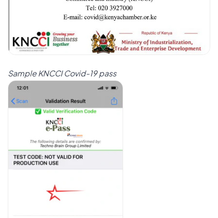
Sample KNCCI Covid-19 pass