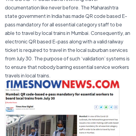
documentation like never before. The Maharashtra
state government in India has made QR code based E-
pass mandatory for all essential category staff to be
able to travel by local trains in Mumbai. Consequently, an
electronic QR based E-pass along with a valid railway
ticket is required to travel in the local suburban services
from July 30. The purpose of such ‘validation’ systems is
to ensure that nobody barring essential service workers
travels in local trains.