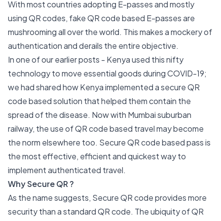
With most countries adopting E-passes and mostly
using QR codes, fake QR code based E-passes are
mushrooming all over the world. This makes a mockery of
authentication and derails the entire objective.
In one of our earlier posts -
Kenya used this nifty
technology to move essential goods during COVID-19
;
we had shared how Kenya implemented a secure QR
code based solution that helped them contain the
spread of the disease. Now with Mumbai suburban
railway, the use of QR code based travel may become
the norm elsewhere too. Secure QR code based pass is
the most effective, efficient and quickest way to
implement authenticated travel.
Why Secure QR ?
As the name suggests, Secure QR code provides more
security than a standard QR code. The ubiquity of QR