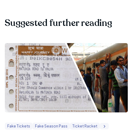
Suggested further reading
Fake Tickets
Fake Season Pass
Ticket Racket