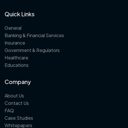
Quick Links
General
Banking & Financial Services
Insurance
Government & Regulators
Healthcare
Educations
Company
About Us
Contact Us
FAQ
Case Studies
Whitepapers