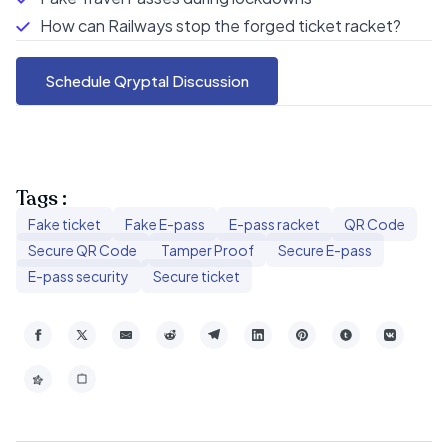
How can Railways stop the forged ticket racket?
Schedule Qryptal Discussion
Tags :
Fake ticket
Fake E-pass
E-pass racket
QR Code
Secure QR Code
Tamper Proof
Secure E-pass
E-pass security
Secure ticket