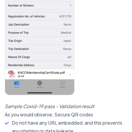
Sample Covid-19 pass - Validation result
As you would observe, Secure QR codes
Do not have any URL embedded, and this prevents
any phishing or data leakage.