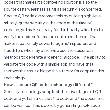
codes that makes it a compelling solution is also the
source of its weakness as far as security is concerned.
Secure QR code overcomes this by building high-level
military-grade security in the code at the time of
creation, yet makes it easy for third-party validators to
verify the code/information contained therein. That
makes it extremely powerful against imposters and
fraudsters who may otherwise use the ubiquitous
methods to generate a ‘generic QR code.’ The ability to
validate the code with a simple app and have that
trustworthiness is a big positive factor for adopting this
technology.
How is secure QR code technology different?
Security technology adopts all the advantages of QR
code and yet ensures that the code and the document
can be verified. This is done by generating a QR code