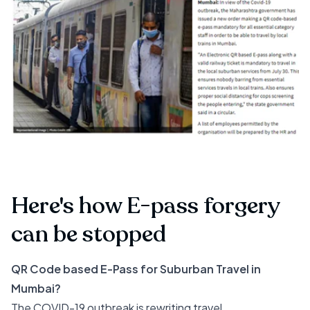
Here's how E-pass forgery
can be stopped
QR Code based E-Pass for Suburban Travel in
Mumbai?
The COVID-19 outbreak is rewriting travel