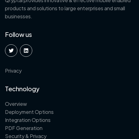
Qryptal provides innovative & effective mobile enabled
products and solutions to large enterprises and small
businesses.
Follow us
Privacy
Technology
Overview
Deployment Options
Integration Options
PDF Generation
Security & Privacy