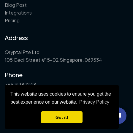
Blog Post
Integrations
Pricing
Address
Qryptal Pte Ltd
105 Cecil Street #15-02 Singapore, 069534
Phone
+65 3138 1248
This website uses cookies to ensure you get the
Email
best experience on our website.
Privacy Policy
info@qryptal.com
Got it!