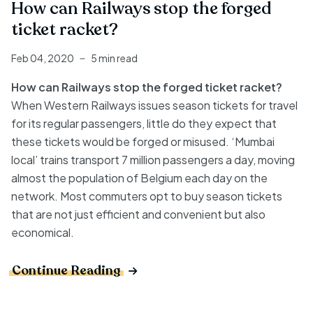
How can Railways stop the forged
ticket racket?
Feb 04, 2020
5 min read
How can Railways stop the forged ticket racket?
When Western Railways issues season tickets for travel
for its regular passengers, little do they expect that
these tickets would be forged or misused. ‘Mumbai
local’ trains transport 7 million passengers a day, moving
almost the population of Belgium each day on the
network. Most commuters opt to buy season tickets
that are not just efficient and convenient but also
economical.
Continue Reading