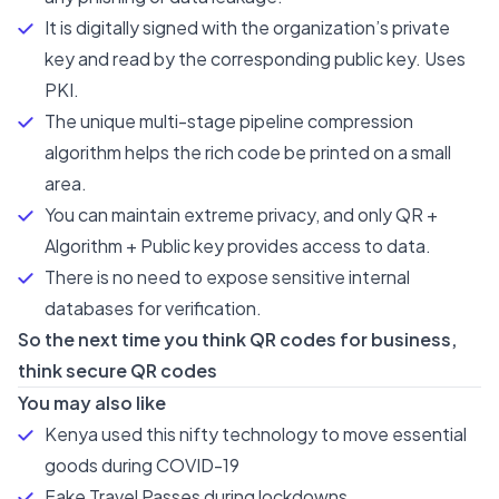
It is digitally signed with the organization’s private
key and read by the corresponding public key. Uses
PKI.
The unique multi-stage pipeline compression
algorithm helps the rich code be printed on a small
area.
You can maintain extreme privacy, and only QR +
Algorithm + Public key provides access to data.
There is no need to expose sensitive internal
databases for verification.
So the next time you think QR codes for business,
think secure QR codes
You may also like
Kenya used this nifty technology to move essential
goods during COVID-19
Fake Travel Passes during lockdowns