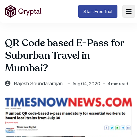
Start Free Trial
QR Code based E-Pass for
Suburban Travel in
Mumbai?
Rajesh Soundararajan
Aug 04, 2020
4 min read