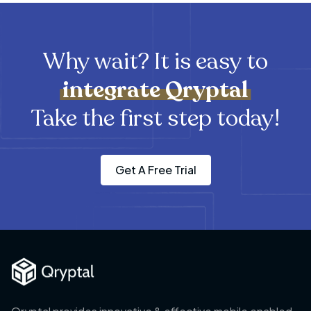
Why wait? It is easy to
integrate
Qryptal
Take the first step today!
Get A Free Trial