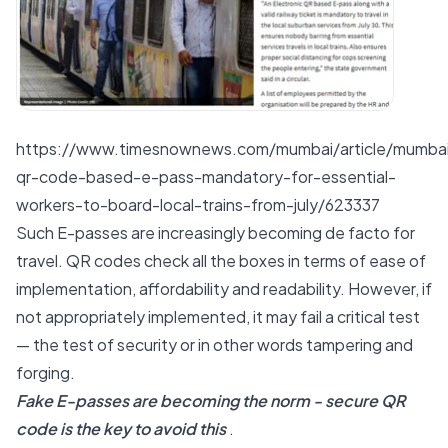
https://www.timesnownews.com/mumbai/article/mumba
qr-code-based-e-pass-mandatory-for-essential-
workers-to-board-local-trains-from-july/623337
Such E-passes are increasingly becoming de facto for
travel. QR codes check all the boxes in terms of ease of
implementation, affordability and readability. However, if
not appropriately implemented, it may fail a critical test
— the test of security or in other words tampering and
forging.
Fake E-passes are becoming the norm - secure QR
code is the key to avoid this
.