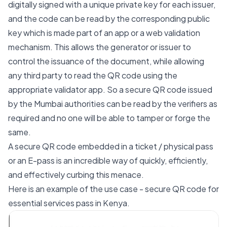
digitally signed with a unique private key for each issuer,
and the code can be read by the corresponding public
key which is made part of an app or a web validation
mechanism. This allows the generator or issuer to
control the issuance of the document, while allowing
any third party to read the QR code using the
appropriate validator app. So a secure QR code issued
by the Mumbai authorities can be read by the verifiers as
required and no one will be able to tamper or forge the
same.
A secure QR code embedded in a ticket / physical pass
or an E-pass is an incredible way of quickly, efficiently,
and effectively curbing this menace.
Here is an example of the use case - secure QR code for
essential services pass in Kenya.