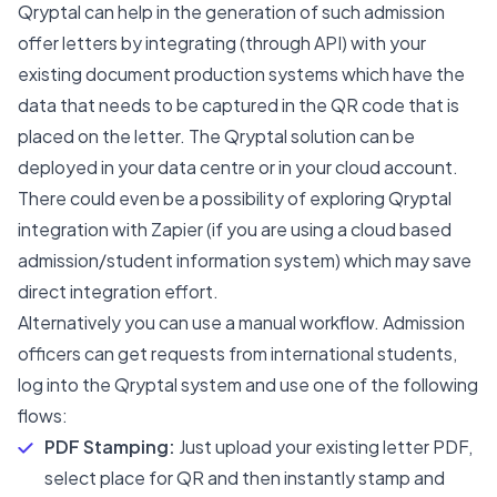
Qryptal can help in the generation of such admission
offer letters by integrating (through API) with your
existing document production systems which have the
data that needs to be captured in the QR code that is
placed on the letter. The Qryptal solution can be
deployed in your data centre or in your cloud account.
There could even be a possibility of exploring Qryptal
integration with Zapier (if you are using a cloud based
admission/student information system) which may save
direct integration effort.
Alternatively you can use a manual workflow. Admission
officers can get requests from international students,
log into the Qryptal system and use one of the following
flows:
PDF Stamping:
Just upload your existing letter PDF,
select place for QR and then instantly stamp and