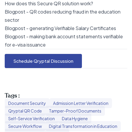
How does this Secure QR solution work?
Blogpost - QR codes reducing fraud in the education
sector
Blogpost - generating Verifiable Salary Certificates
Blogpost - making bank account statements verifiable
for e-visa issuance
Schedule Qryptal Discussion
Tags :
Document Security
Admission Letter Verification
Qryptal QR Code
Tamper-Proof Documents
Self-Service Verification
Data Hygiene
Secure Workflow
Digital Transformation in Education