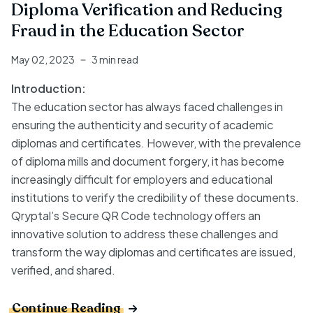
Diploma Verification and Reducing
Fraud in the Education Sector
May 02, 2023
3 min read
Introduction:
The education sector has always faced challenges in
ensuring the authenticity and security of academic
diplomas and certificates. However, with the prevalence
of diploma mills and document forgery, it has become
increasingly difficult for employers and educational
institutions to verify the credibility of these documents.
Qryptal’s Secure QR Code technology offers an
innovative solution to address these challenges and
transform the way diplomas and certificates are issued,
verified, and shared.
Continue Reading