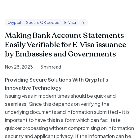
Qryptal
Secure QR codes
E-Visa
Making Bank Account Statements
Easily Verifiable for E-Visa issuance
by Embassies and Governments
Nov 28, 2023
5 min read
Providing Secure Solutions With Qryptal’s
Innovative Technology
Issuing visas in modern times should be quick and
seamless. Since this depends on verifying the
underlying documents and information submitted - it is
important to have this in a form which can facilitate
quicker processing without compromising on information
security and applicant privacy. If the information can be