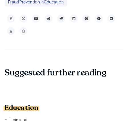
Fraud Prevention in Education
Suggested further reading
Education
1 min read