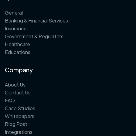
General
Banking & Financial Services
Insurance
Government & Regulators
Healthcare
Educations
Company
About Us
Contact Us
FAQ
Case Studies
Whitepapers
Blog Post
Integrations