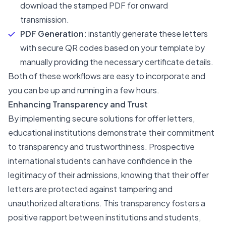
download the stamped PDF for onward
transmission.
PDF Generation:
instantly generate these letters
with secure QR codes based on your template by
manually providing the necessary certificate details.
Both of these workflows are easy to incorporate and
you can be up and running in a few hours.
Enhancing Transparency and Trust
By implementing secure solutions for offer letters,
educational institutions demonstrate their commitment
to transparency and trustworthiness. Prospective
international students can have confidence in the
legitimacy of their admissions, knowing that their offer
letters are protected against tampering and
unauthorized alterations. This transparency fosters a
positive rapport between institutions and students,