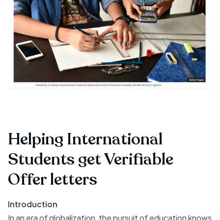
Helping International
Students get Verifiable
Offer letters
Introduction
In an era of globalization, the pursuit of education knows