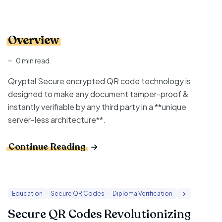
Overview
0 min read
Qryptal Secure encrypted QR code technology is
designed to make any document tamper-proof &
instantly verifiable by any third party in a **unique
server-less architecture**.
Continue Reading
Education
Secure QR Codes
Diploma Verification
Secure QR Codes Revolutionizing