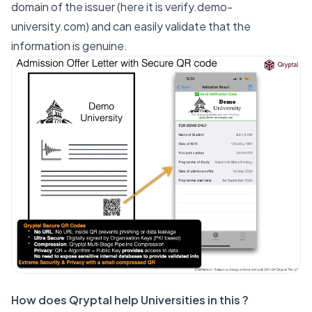
domain of the issuer (here it is
verify.demo-
university.com
) and can easily validate that the
information is genuine.
How does Qryptal help Universities in this ?