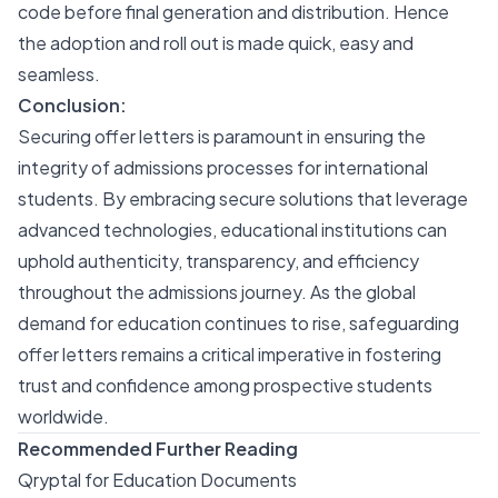
code before final generation and distribution. Hence
the adoption and roll out is made quick, easy and
seamless.
Conclusion:
Securing offer letters is paramount in ensuring the
integrity of admissions processes for international
students. By embracing secure solutions that leverage
advanced technologies, educational institutions can
uphold authenticity, transparency, and efficiency
throughout the admissions journey. As the global
demand for education continues to rise, safeguarding
offer letters remains a critical imperative in fostering
trust and confidence among prospective students
worldwide.
Recommended Further Reading
Qryptal for Education Documents