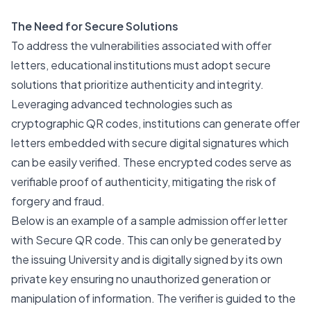
The Need for Secure Solutions
To address the vulnerabilities associated with offer
letters, educational institutions must adopt secure
solutions that prioritize authenticity and integrity.
Leveraging advanced technologies such as
cryptographic QR codes, institutions can generate offer
letters embedded with secure digital signatures which
can be easily verified. These encrypted codes serve as
verifiable proof of authenticity, mitigating the risk of
forgery and fraud.
Below is an example of a sample admission offer letter
with Secure QR code. This can only be generated by
the issuing University and is digitally signed by its own
private key ensuring no unauthorized generation or
manipulation of information. The verifier is guided to the