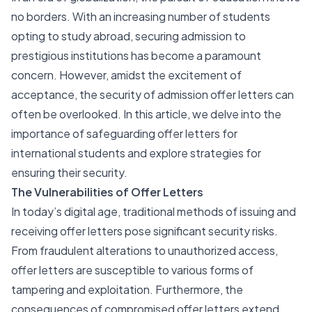
no borders. With an increasing number of students
opting to study abroad, securing admission to
prestigious institutions has become a paramount
concern. However, amidst the excitement of
acceptance, the security of admission offer letters can
often be overlooked. In this article, we delve into the
importance of safeguarding offer letters for
international students and explore strategies for
ensuring their security.
The Vulnerabilities of Offer Letters
In today’s digital age, traditional methods of issuing and
receiving offer letters pose significant security risks.
From fraudulent alterations to unauthorized access,
offer letters are susceptible to various forms of
tampering and exploitation. Furthermore, the
consequences of compromised offer letters extend