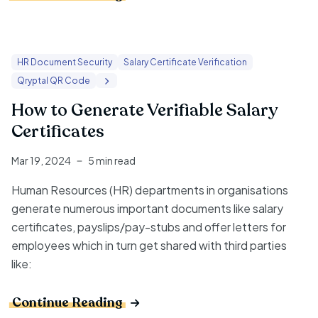
HR Document Security
Salary Certificate Verification
Qryptal QR Code
How to Generate Verifiable Salary
Certificates
Mar 19, 2024
5 min read
Human Resources (HR) departments in organisations
generate numerous important documents like salary
certificates, payslips/pay-stubs and offer letters for
employees which in turn get shared with third parties
like:
Continue Reading