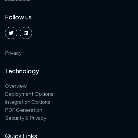
Follow us
Privacy
Technology
Overview
Deployment Options
Integration Options
PDF Generation
Security & Privacy
Quick Links