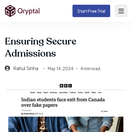
Start Free Trial
Ensuring Secure
Admissions
Rahul Sinha
May 14, 2024
4 min read