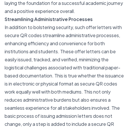
laying the foundation for a successful academic journey
and a positive experience overall.
Streamlining Administrative Processes
In addition to bolstering security, such offer letters with
secure QR codes streamline administrative processes,
enhancing efficiency and convenience for both
institutions and students. These offer letters can be
easily issued, tracked, and verified, minimizing the
logistical challenges associated with traditional paper-
based documentation. This is true whether the issuance
is in electronic or physical format as secure QR codes
work equally well with both mediums. This not only
reduces administrative burdens but also ensures a
seamless experience for all stakeholders involved. The
basic process of issuing admission letters does not
change, only a step is added to include a secure QR