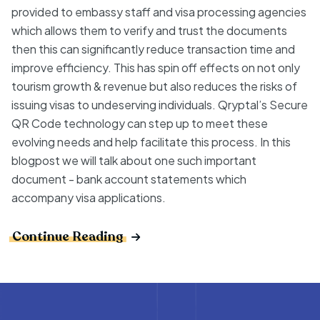
provided to embassy staff and visa processing agencies
which allows them to verify and trust the documents
then this can significantly reduce transaction time and
improve efficiency. This has spin off effects on not only
tourism growth & revenue but also reduces the risks of
issuing visas to undeserving individuals. Qryptal’s Secure
QR Code technology can step up to meet these
evolving needs and help facilitate this process. In this
blogpost we will talk about one such important
document - bank account statements which
accompany visa applications.
Continue Reading