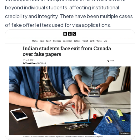
beyond individual students, affecting institutional
credibility and integrity. There have been multiple cases
of
fake offer letters
used for visa applications.