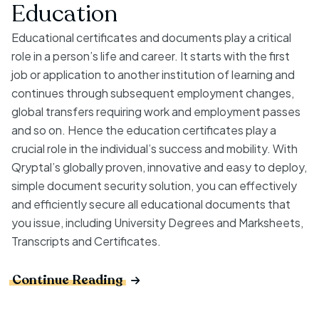
Education
Educational certificates and documents play a critical
role in a person’s life and career. It starts with the first
job or application to another institution of learning and
continues through subsequent employment changes,
global transfers requiring work and employment passes
and so on. Hence the education certificates play a
crucial role in the individual’s success and mobility. With
Qryptal’s globally proven, innovative and easy to deploy,
simple document security solution, you can effectively
and efficiently secure all educational documents that
you issue, including University Degrees and Marksheets,
Transcripts and Certificates.
Continue Reading