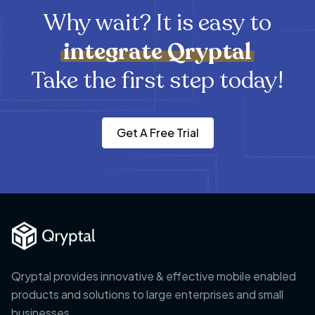
Why wait? It is easy to
integrate
Qryptal
Take the first step today!
Get A Free Trial
Qryptal provides innovative & effective mobile enabled
products and solutions to large enterprises and small
businesses.