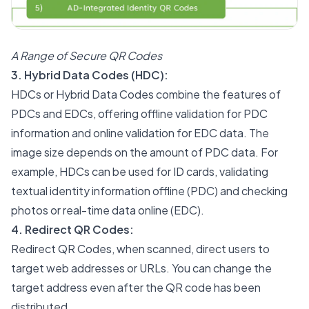
A Range of Secure QR Codes
3. Hybrid Data Codes (HDC):
HDCs or Hybrid Data Codes combine the features of
PDCs and EDCs, offering offline validation for PDC
information and online validation for EDC data. The
image size depends on the amount of PDC data. For
example, HDCs can be used for ID cards, validating
textual identity information offline (PDC) and checking
photos or real-time data online (EDC).
4. Redirect QR Codes:
Redirect QR Codes, when scanned, direct users to
target web addresses or URLs. You can change the
target address even after the QR code has been
distributed.