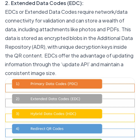
2. Extended Data Codes (EDC):
EDCs or Extended Data Codes require network/data
connectivity for validation and can store a wealth of
data, including attachments like photos and PDFs. This
data is stored as encrypted blobs in the Additional Data
Repository (ADR), with unique decryption keys inside
the QR content. EDCs offer the advantage of updating
information through the ‘update API’ and maintain a
consistent image size.