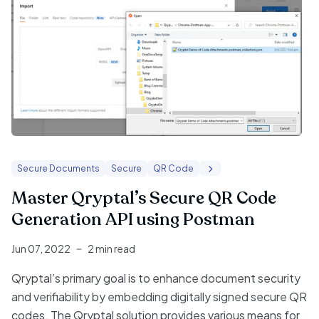
Secure Documents
Secure
QR Code
Master Qryptal’s Secure QR Code
Generation API using Postman
Jun 07, 2022
2 min read
Qryptal’s primary goal is to enhance document security
and verifiability by embedding digitally signed secure QR
codes. The Qryptal solution provides various means for