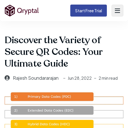
Start Free Trial
Discover the Variety of
Secure QR Codes: Your
Ultimate Guide
Rajesh Soundararajan
Jun 28, 2022
2 min read