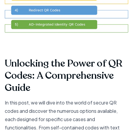
Unlocking the Power of QR
Codes: A Comprehensive
Guide
In this post, we will dive into the world of secure QR
codes and discover the numerous options available,
each designed for specific use cases and
functionalities. From self-contained codes with text