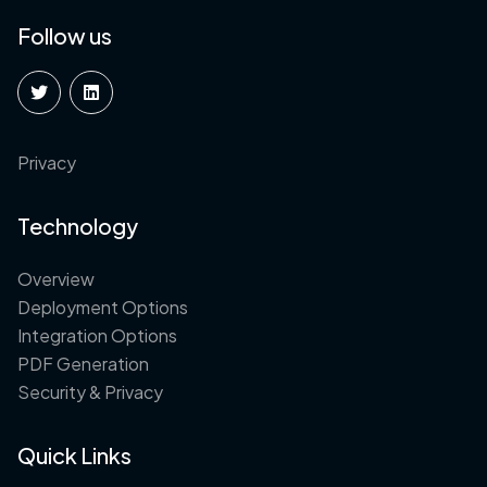
Follow us
Privacy
Technology
Overview
Deployment Options
Integration Options
PDF Generation
Security & Privacy
Quick Links