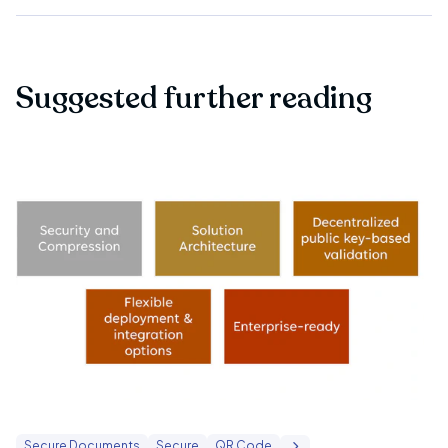
Suggested further reading
Secure Documents
Secure
QR Code