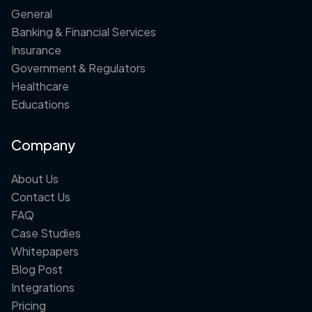
General
Banking & Financial Services
Insurance
Government & Regulators
Healthcare
Educations
Company
About Us
Contact Us
FAQ
Case Studies
Whitepapers
Blog Post
Integrations
Pricing