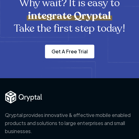
Why wait? It is easy to
integrate
Qryptal
Take the first step today!
Get A Free Trial
Qryptal provides innovative & effective mobile enabled
products and solutions to large enterprises and small
businesses.