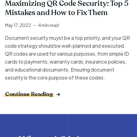
Maximizing QR Code Security: Top 5
Mistakes and How to Fix Them
May 17, 2022
4 min read
Document security muyst be a top priority, and your QR
code strategy should be well-planned and executed.
QR codes are used for various purposes, from simple ID
cards to payments, warranty cards, insurance policies,
and educational documents. Ensuring document
security is the core purpose of these codes.
Continue Reading