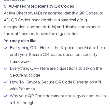
5. AD-Integrated Identity QR Codes:
Active Directory (AD) Integrated Identity QR Codes, or
ADI QR Codes, sync details automatically (e.g.,
designation, contact details) and disable codes once
the staff member leaves the organization.
You may also like
Everything QR – Here is the 5-point checklist to help
draft your Secure QR-based document security
framework
Everything QR – Here are 6 questions to ask on the
Secure QR code
How To : Qryptal Secure QR Code Generation API
with Postman
Why your QR Code document strategy cannot be an
after-thought