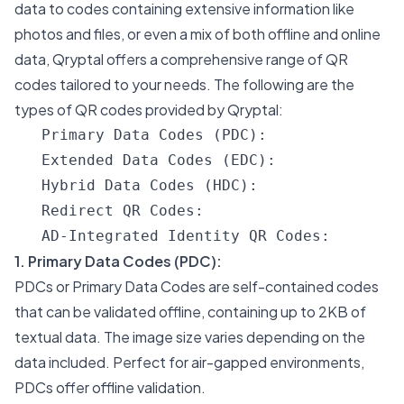
data to codes containing extensive information like
photos and files, or even a mix of both offline and online
data, Qryptal offers a comprehensive range of QR
codes tailored to your needs. The following are the
types of QR codes provided by Qryptal:
1. Primary Data Codes (PDC):
PDCs or Primary Data Codes are self-contained codes
that can be validated offline, containing up to 2KB of
textual data. The image size varies depending on the
data included. Perfect for air-gapped environments,
PDCs offer offline validation.