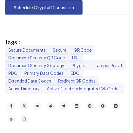
Schedule Qryptal Discussion
Tags :
Secure Documents
Secure
QR Code
Document Security QR Code
URL
Document Security Strategy
Phygital
Tamper Proof
PDC
Primary Data Codes
EDC
Extended Data Codes
Redirect QR Codes
Active Directory
Active Directory Integrated QR Codes