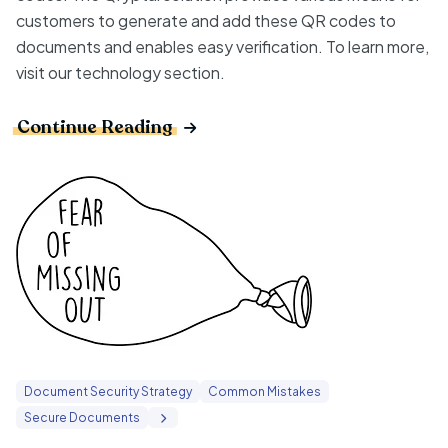
customers to generate and add these QR codes to
documents and enables easy verification. To learn more,
visit our
technology
section.
Continue Reading
Document Security Strategy
Common Mistakes
Secure Documents