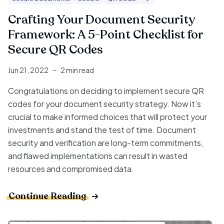
Crafting Your Document Security
Framework: A 5-Point Checklist for
Secure QR Codes
Jun 21, 2022
2 min read
Congratulations on deciding to implement secure QR
codes for your document security strategy. Now it’s
crucial to make informed choices that will protect your
investments and stand the test of time. Document
security and verification are long-term commitments,
and flawed implementations can result in wasted
resources and compromised data.
Continue Reading