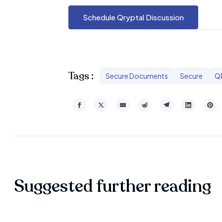
Schedule Qryptal Discussion
Tags :
Secure Documents
Secure
Q
Suggested further reading