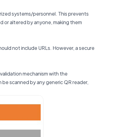
rized systems/personnel. This prevents
ed or altered by anyone, making them
hould not include URLs. However, a secure
 validation mechanism with the
an be scanned by any generic QR reader,