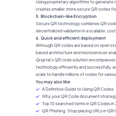
Using proprietary algorithms to generate 
creates smaller, more secure QR codes for
5. Blockchain-like Encryption
Secure QR technology combines QR codes wi
decentralized validation in a scalable, c
6. Quick and efficient deployment
Although QR codes are based on open stan
based architecture and microservices ena
Qryptal’s QR code solution encompasses al
technology efficiently and successfully, a
scale to handle millions of codes for vario
You may also like
A Definitive Guide to Using QR Codes
Why your QR Code document strategy
Top 10 searched terms in QR Codes in 
QR Phishing: Stop placing URLs in QR 