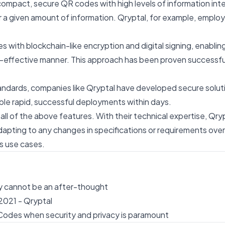
compact, secure QR codes with high levels of information int
 a given amount of information. Qryptal, for example, employ
th blockchain-like encryption and digital signing, enabling
ost-effective manner. This approach has been proven successf
dards, companies like Qryptal have developed secure solutio
ble rapid, successful deployments within days.
l of the above features. With their technical expertise, Qry
dapting to any changes in specifications or requirements over
us use cases.
 cannot be an after-thought
2021 - Qryptal
Codes when security and privacy is paramount