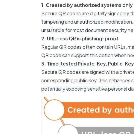
1. Created by authorized systems only
Secure QR codes are digitally signed by th
tampering and unauthorized modification. 
unsuitable for most document security ne
2. URL-less QR is phishing-proof
Regular QR codes often contain URLs, mak
QR code can support this option when ne
3. Time-tested Private-Key, Public-Key
Secure QR codes are signed with a private
corresponding public key. This enhances s
potentially exposing sensitive personal da