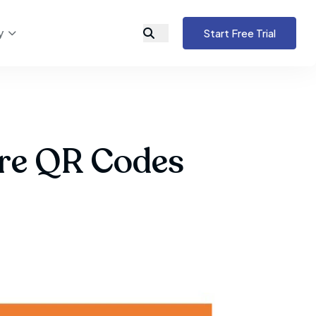
y
Start Free Trial
ure QR Codes