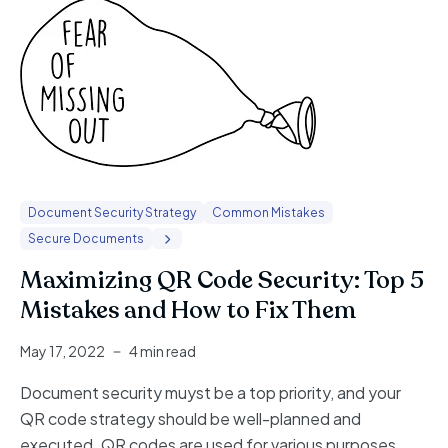
Document Security Strategy
Common Mistakes
Secure Documents
Maximizing QR Code Security: Top 5
Mistakes and How to Fix Them
May 17, 2022
4 min read
Document security muyst be a top priority, and your
QR code strategy should be well-planned and
executed. QR codes are used for various purposes,