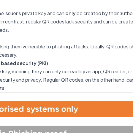
e issuer’s private key and can
only
be created by their autho
In contrast, regular QR codes lack security and can be creat
eds.
ing them vulnerable to phishing attacks. Ideally, QR codes s
cessary.
 based security (PKI)
 key, meaning they can only be read by an app, QR reader, or
ecurity and privacy. Regular QR codes, on the other hand, c
ta.