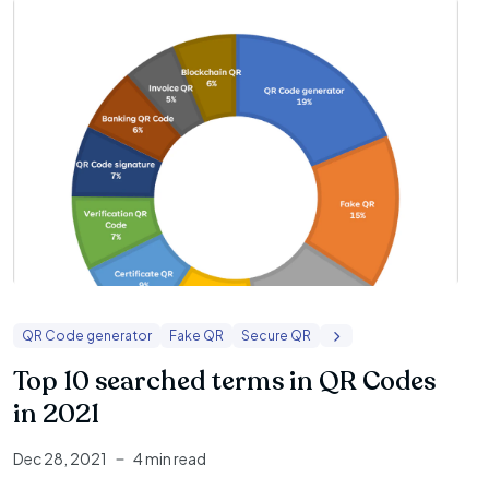
QR Code generator
Fake QR
Secure QR
Top 10 searched terms in QR Codes
in 2021
Dec 28, 2021
4 min read