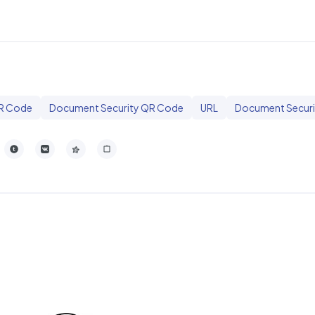
R Code
Document Security QR Code
URL
Document Securi