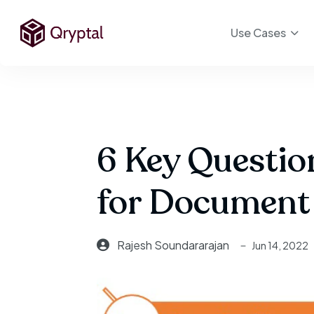
Use Cases
6 Key Questio
for Document 
Rajesh Soundararajan
Jun 14, 2022