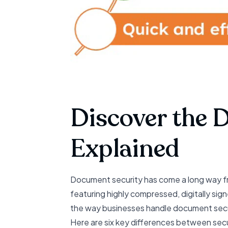
Discover the 
Explained
Document security has come a long way f
featuring highly compressed, digitally s
the way businesses handle document secu
Here are six key differences between sec