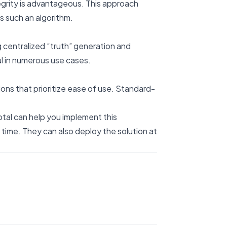
egrity is advantageous. This approach
s such an algorithm.
 centralized “truth” generation and
ul in numerous use cases.
ns that prioritize ease of use. Standard-
ptal can help you implement this
 time. They can also deploy the solution at