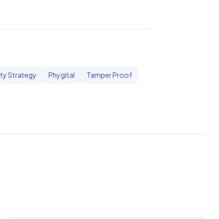
ty Strategy
Phygital
Tamper Proof