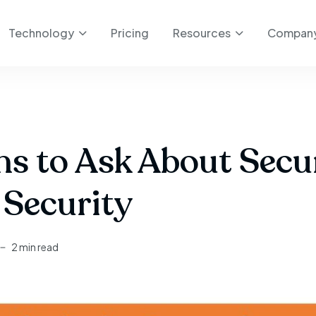
Technology
Pricing
Resources
Compan
ns to Ask About Sec
Security
2 min read