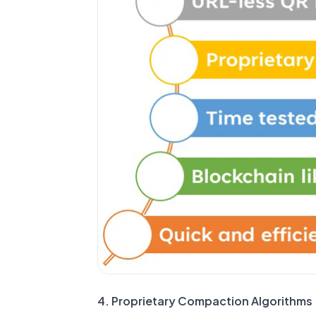
4. Proprietary Compaction Algorithms