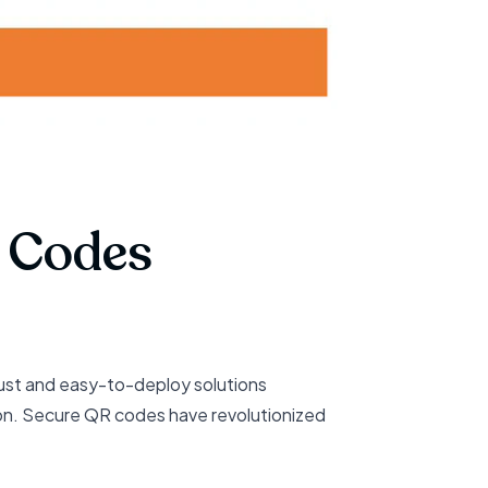
R Codes
ust and easy-to-deploy solutions
ion. Secure QR codes have revolutionized