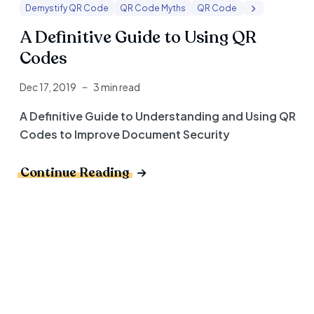
Demystify QR Code
QR Code Myths
QR Code
A Definitive Guide to Using QR
Codes
Dec 17, 2019
3 min read
A Definitive Guide to Understanding and Using QR
Codes to Improve Document Security
Continue Reading