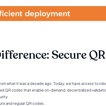
Difference: Secure Q
rom what it was a decade ago. Today, we have access to rob
igned QR codes that enable on-demand, decentralized validat
rity.
ure and regular QR codes: