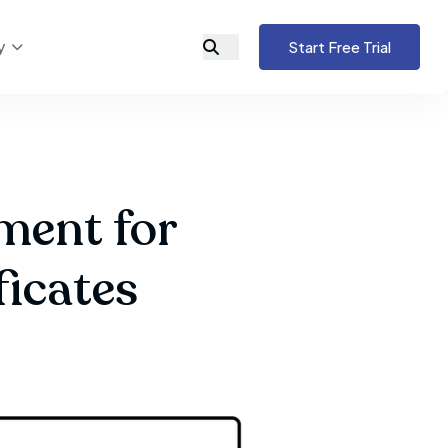
y
Start Free Trial
ment for
ficates