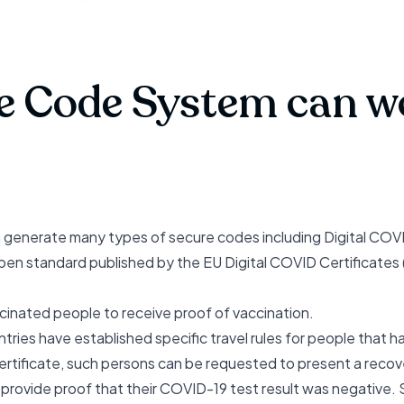
e Code System can wo
nerate many types of secure codes including Digital COVID C
pen standard
published by the EU Digital COVID Certificates 
cinated people to receive proof of vaccination.
ries have established specific travel rules for people that
certificate, such persons can be requested to present a recove
o provide proof that their COVID-19 test result was negative. S