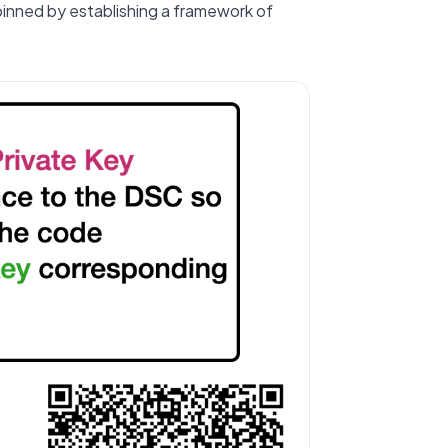
rpinned by establishing a framework of