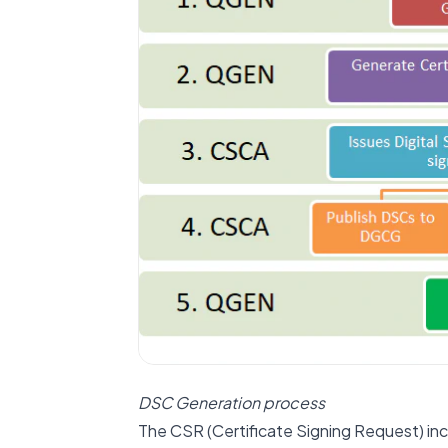
DSC Generation process
The CSR (Certificate Signing Request) inc