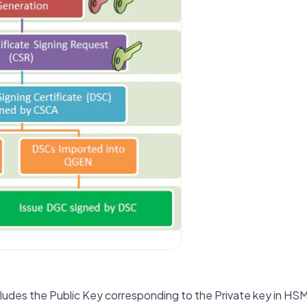
ludes the Public Key corresponding to the Private key in HSM.