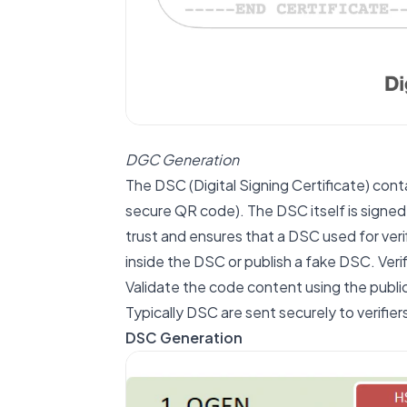
DGC Generation
The DSC (Digital Signing Certificate) con
secure QR code). The DSC itself is signed 
trust and ensures that a DSC used for veri
inside the DSC or publish a fake DSC. Ver
Validate the code content using the publi
Typically DSC are sent securely to verifier
DSC Generation