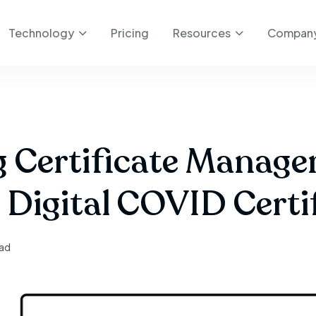
Technology
Pricing
Resources
Compan
ng Certificate Manage
 Digital COVID Certi
ead