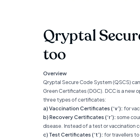
Qryptal Secur
too
Overview
Qryptal Secure Code System (QSCS) can ge
Green Certificates (DGC). DCC is a
new o
three types of certificates:
a) Vaccination Certificates (‘v’):
for vac
b) Recovery Certificates (‘r’):
some count
disease. Instead of a test or vaccination 
c) Test Certificates (‘t’):
for travellers t