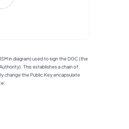
 HSM in diagram) used to sign the DGC (the
uthority). This establishes a chain of
ally change the Public Key encapsulate
te: