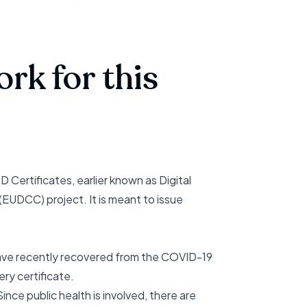
rk for this
ertificates, earlier known as Digital
(EUDCC) project. It is meant to issue
 have recently recovered from the COVID-19
ry certificate.
ince public health is involved, there are