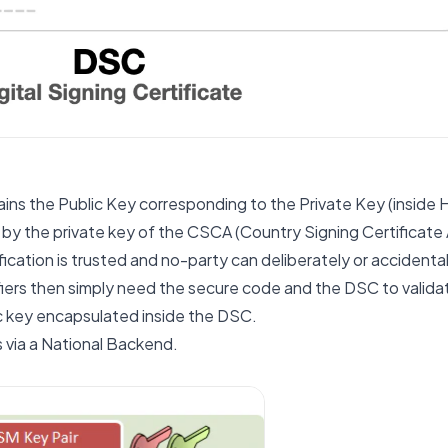
tains the Public Key corresponding to the Private Key (inside
by the private key of the CSCA (Country Signing Certificate A
fication is trusted and no-party can deliberately or accident
ifiers then simply need the secure code and the DSC to valida
c key encapsulated inside the DSC.
s via a National Backend.