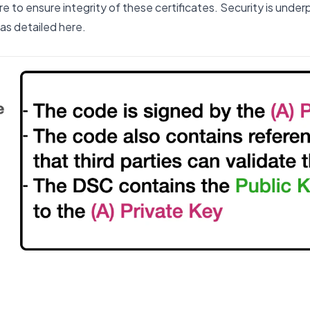
re to ensure integrity of these certificates. Security is unde
 as
detailed here
.