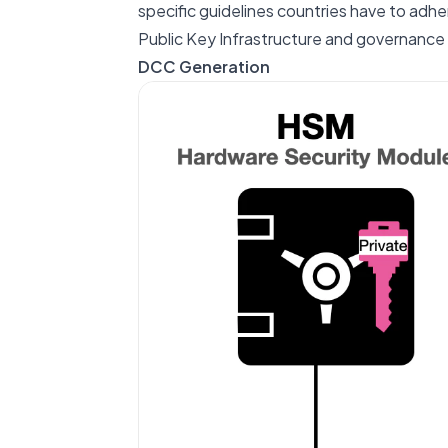
specific guidelines countries have to adhe
Public Key Infrastructure and governance
DCC Generation