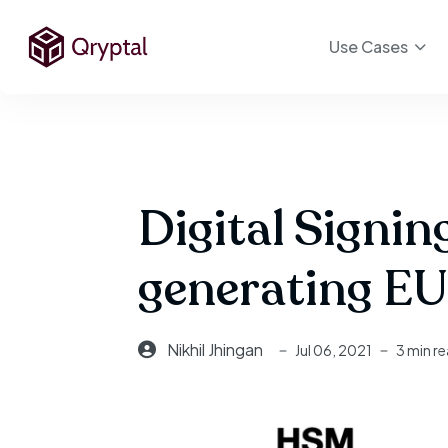
Use Cases
Digital Signi
generating EU
Nikhil Jhingan
Jul 06, 2021
3 min r