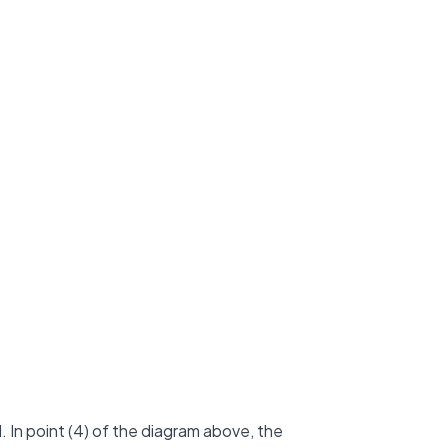
 In point (4) of the diagram above, the