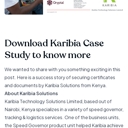
Download Karibia Case
Study to know more
We wanted to share with you something exciting in this
post. Here is a success story of securing certificates
and documents by Karibia Solutions from Kenya.
About Karibia Solutions
Karibia Technology Solutions Limited, based out of
Nairobi, Kenya specializes in a variety of speed governor,
tracking & logistics services. One of the business units,
the Speed Governor product unit helped Karibia achieve