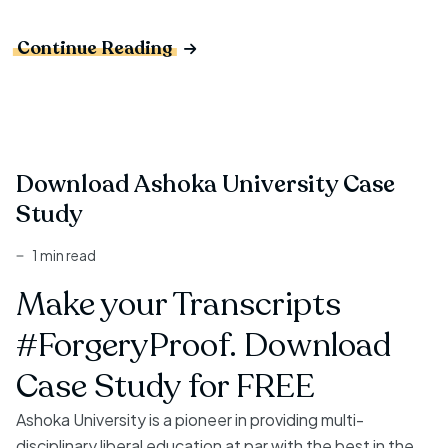
Continue Reading
Download Ashoka University Case
Study
1 min read
Make your Transcripts
#ForgeryProof. Download
Case Study for FREE
Ashoka University is a pioneer in providing multi-
disciplinary liberal education at par with the best in the