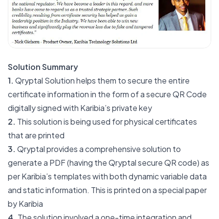
Solution Summary
1.
Qryptal Solution helps them to secure the entire
certificate information in the form of a secure QR Code
digitally signed with Karibia’s private key
2.
This solution is being used for physical certificates
that are printed
3.
Qryptal provides a comprehensive solution to
generate a PDF (having the Qryptal secure QR code) as
per Karibia’s templates with both dynamic variable data
and static information. This is printed on a special paper
by Karibia
4.
The solution involved a one-time integration and