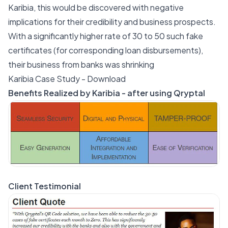
Karibia, this would be discovered with negative
implications for their credibility and business prospects.
With a significantly higher rate of 30 to 50 such fake
certificates (for corresponding loan disbursements),
their business from banks was shrinking
Karibia Case Study - Download
Benefits Realized by Karibia - after using Qryptal
Client Testimonial