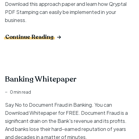
Download this approach paper and learn how Qryptal
PDF Stamping can easily be implemented in your
business.
Continue Reading
Banking Whitepaper
0 min read
Say No to Document Fraud in Banking. You can
Download Whitepaper for FREE. Document Fraud is a
significant drain on the Bank's revenue and its profits.
And banks lose their hard-earned reputation of years
and decades in a matter of minutes.