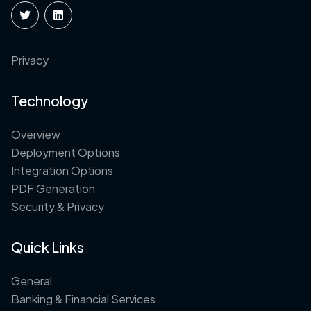
Privacy
Technology
Overview
Deployment Options
Integration Options
PDF Generation
Security & Privacy
Quick Links
General
Banking & Financial Services