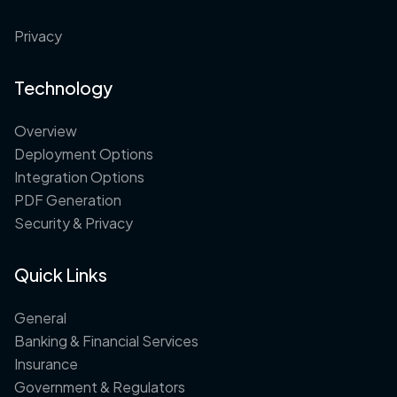
Privacy
Technology
Overview
Deployment Options
Integration Options
PDF Generation
Security & Privacy
Quick Links
General
Banking & Financial Services
Insurance
Government & Regulators