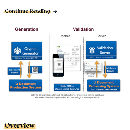
Continue Reading
Overview