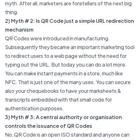
myth. After all, marketers are foretellers of the next big
thing.
2) Myth # 2: Is QR Code just a simple URL redirection
mechanism
QR Codes were introduced in manufacturing.
Subsequently they became an important marketing tool
to redirect users to a web page without the need for
typing out the URL. But today you can do a lot more.
You can make instant payments in a store, much like
NFC. That is just one of the many uses. You can
secure
also your chequebooks to have your marksheets &
transcripts embedded with that small code for
authentication purposes.
3) Myth # 3: A central authority or organisation
controls the issuance of QR Codes
No, QR Code is an open
ISO standard
and anyone can