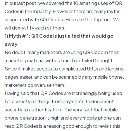
In our last post, we covered the 10 amazing uses of QR
Codes in the Industry. However there are many myths
associated with QR Codes. Here are the top four. We
will demystify each of them.
1) Myth # 1: QR Code is just a fad that would go
away
No doubt, many marketers are using QR Code in their
marketing material without much detailed thought.
Since it makes access to complicated URLs and landing
pages easier, and can be scanned by any mobile phone,
marketers do overuse them.
Having said that QR Codes are increasingly being used
for a variety of things from payments to
document
security
to authentication. The very fact that mobile
phone penetration is high and every mobile phone can
read QR Codes is a reason good enough to revisit this