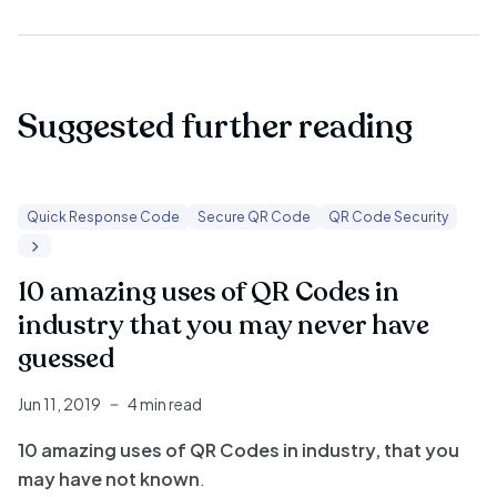
Suggested further reading
Quick Response Code
Secure QR Code
QR Code Security
10 amazing uses of QR Codes in
industry that you may never have
guessed
Jun 11, 2019
4 min read
10 amazing uses of QR Codes in industry, that you
may have not known
.