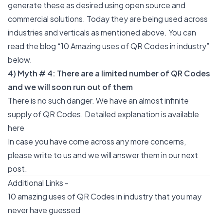
generate these as desired using
open source
and
commercial solutions. Today they are being used across
industries and verticals as mentioned above. You can
read the blog “10 Amazing uses of QR Codes in industry”
below.
4) Myth # 4: There are a limited number of QR Codes
and we will soon run out of them
There is no such danger. We have an almost infinite
supply of QR Codes. Detailed explanation is available
here
In case you have come across any more concerns,
please write to us and we will answer them in our next
post.
Additional Links -
10 amazing uses of QR Codes in industry that you may
never have guessed