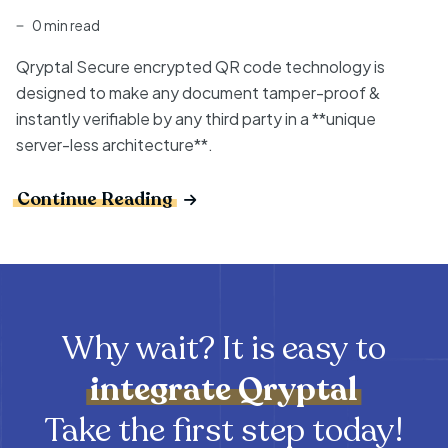
0 min read
Qryptal Secure encrypted QR code technology is
designed to make any document tamper-proof &
instantly verifiable by any third party in a **unique
server-less architecture**.
Continue Reading
Why wait? It is easy to
integrate
Qryptal
Take the first step today!