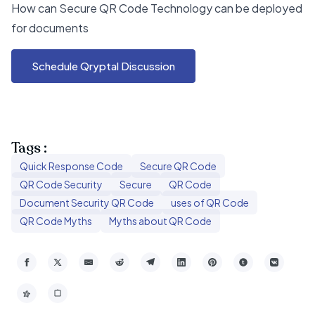
How can Secure QR Code Technology can be deployed
for documents
Schedule Qryptal Discussion
Tags :
Quick Response Code
Secure QR Code
QR Code Security
Secure
QR Code
Document Security QR Code
uses of QR Code
QR Code Myths
Myths about QR Code