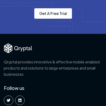
Get A Free Trial
Qryptal provides innovative & effective mobile enabled
products and solutions to large enterprises and small
businesses.
Follow us