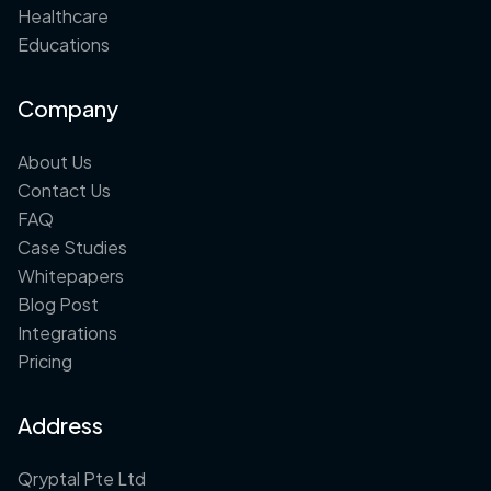
Healthcare
Educations
Company
About Us
Contact Us
FAQ
Case Studies
Whitepapers
Blog Post
Integrations
Pricing
Address
Qryptal Pte Ltd