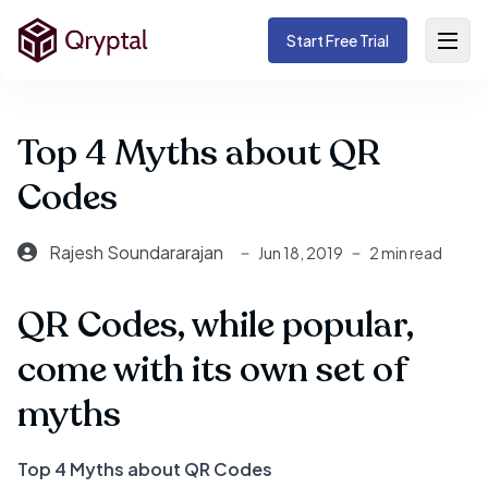
Start Free Trial
Top 4 Myths about QR
Codes
Rajesh Soundararajan
Jun 18, 2019
2 min read
QR Codes, while popular,
come with its own set of
myths
Top 4 Myths about QR Codes