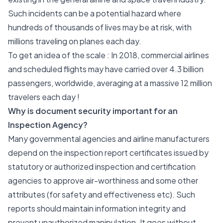
Such incidents can be a potential hazard where
hundreds of thousands of lives may be at risk, with
millions traveling on planes each day.
To get an idea of the scale : In 2018, commercial airlines
and scheduled flights may have carried over 4.3 billion
passengers, worldwide, averaging at a massive 12 million
travelers each day !
Why is document security important for an
Inspection Agency?
Many governmental agencies and airline manufacturers
depend on the inspection report certificates issued by
statutory or authorized inspection and certification
agencies to approve air-worthiness and some other
attributes (for safety and effectiveness etc). Such
reports should maintain information integrity and
prevent unauthorized manipulation. It goes without