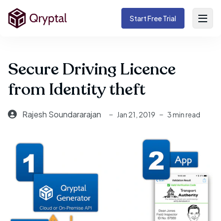
Start Free Trial
Secure Driving Licence
from Identity theft
Rajesh Soundararajan
Jan 21, 2019
3 min read