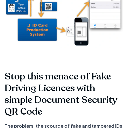
Stop this menace of Fake
Driving Licences with
simple Document Security
QR Code
The problem: the scourge of fake and tampered IDs