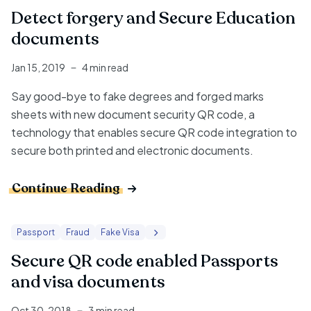
Detect forgery and Secure Education
documents
Jan 15, 2019
4 min read
Say good-bye to fake degrees and forged marks
sheets with new
document security QR code
, a
technology that enables
secure QR code integration
to
secure both printed and electronic documents.
Continue Reading
Passport
Fraud
Fake Visa
Secure QR code enabled Passports
and visa documents
Oct 30, 2018
3 min read