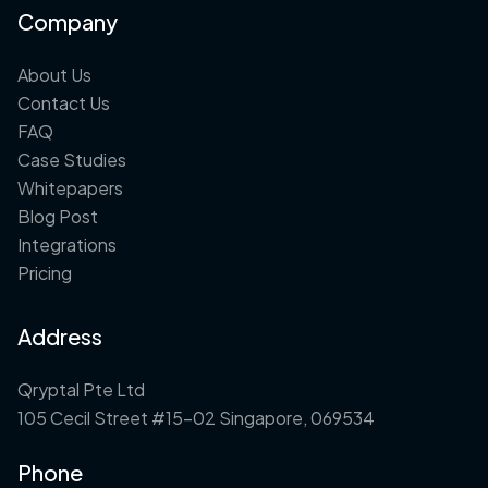
Company
About Us
Contact Us
FAQ
Case Studies
Whitepapers
Blog Post
Integrations
Pricing
Address
Qryptal Pte Ltd
105 Cecil Street #15-02 Singapore, 069534
Phone