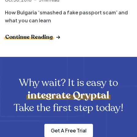
How Bulgaria ‘smashed a fake passport scam’ and
what you can learn
Continue Reading
Why wait? It is easy to
integrate
Qryptal
Take the first step today!
Get A Free Trial