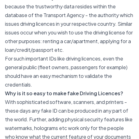
because the trustworthy data resides within the
database of the Transport Agency - the authority which
issues driving licences in your respective country. Similar
issues occur when you wish to use the driving license for
other purposes: renting a car/apartment, applying for a
loan/credit/passport etc.
For such important IDs like driving licences, even the
general public (fleet owners, passengers for example)
should have an easy mechanism to validate the
credentials.
Why is it so easy to make fake Driving Licences?
With sophisticated software, scanners, and printers -
these days any fake ID can be produced in any part of
the world. Further, adding physical security features like
watermarks, holograms etc work only for the people
who know what the current feature of your documents