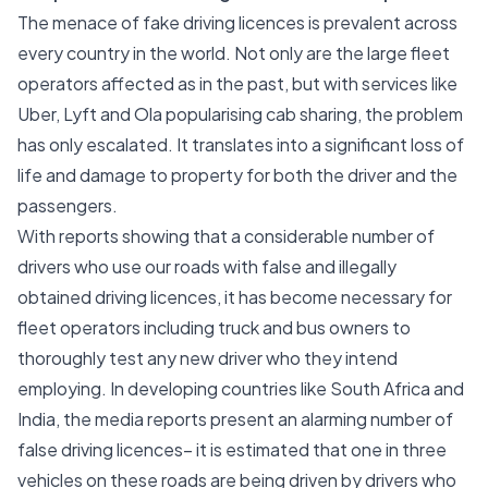
The menace of fake driving licences is prevalent across
every country in the world. Not only are the large fleet
operators affected as in the past, but with services like
Uber, Lyft and Ola popularising cab sharing, the problem
has only escalated. It translates into a significant loss of
life and damage to property for both the driver and the
passengers.
With reports showing that a considerable number of
drivers who use our roads with false and illegally
obtained driving licences, it has become necessary for
fleet operators including truck and bus owners to
thoroughly test any new driver who they intend
employing. In developing countries like South Africa and
India, the media reports present an alarming number of
false driving licences– it is estimated that one in three
vehicles on these roads are being driven by drivers who