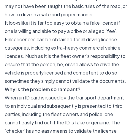
may not have been taught the basic rules of the road, or
how to drive in a safe and proper manner.
It looks like it is far too easy to obtain a fake licence if
one is willing and able to pay a bribe or alleged ‘fee’.
False licences can be obtained for all driving licence
categories, including extra-heavy commercial vehicle
licences. Much as it is the fleet owner’s responsibility to
ensure that the person, he, or she allows to drive the
vehicle is properly licensed and competent to do so,
sometimes they simply cannot validate the documents.
Why is the problem so rampant?
When an ID card is issued by the transport department
to an individual and subsequently is presented to third
parties, including the fleet owners and police, one
cannot easily find out if the ID is fake or genuine. The
‘checker’ has no easy means to validate the license