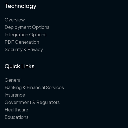
Technology
Overview
Deployment Options
Integration Options
PDF Generation
Security & Privacy
Quick Links
General
Banking & Financial Services
Insurance
Government & Regulators
Healthcare
Educations