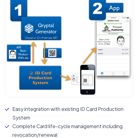
Easy integration with existing ID Card Production
System
Complete Card life-cycle management including
revocation/renewal