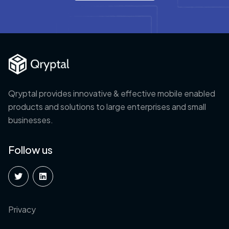
Qryptal provides innovative & effective mobile enabled
products and solutions to large enterprises and small
businesses.
Follow us
Privacy