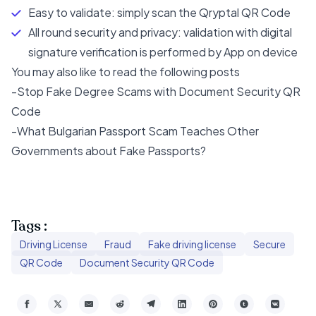
Easy to validate: simply scan the Qryptal QR Code
All round security and privacy: validation with digital
signature verification is performed by App on device
You may also like to read the following posts
-
Stop Fake Degree Scams with Document Security QR
Code
-
What Bulgarian Passport Scam Teaches Other
Governments about Fake Passports?
Tags :
Driving License
Fraud
Fake driving license
Secure
QR Code
Document Security QR Code