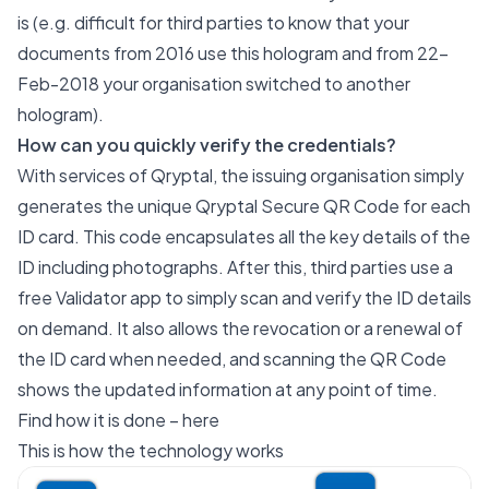
is (e.g. difficult for third parties to know that your
documents from 2016 use this hologram and from 22-
Feb-2018 your organisation switched to another
hologram).
How can you quickly verify the credentials?
With services of Qryptal, the issuing organisation simply
generates the unique
Qryptal Secure QR Code
for each
ID card. This code encapsulates all the key details of the
ID including photographs. After this, third parties use a
free Validator app to simply scan and verify the ID details
on demand. It also allows the revocation or a renewal of
the ID card when needed, and scanning the QR Code
shows the updated information at any point of time.
Find how it is done –
here
This is how the
technology
works