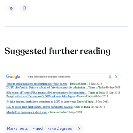
Suggested further reading
Marksheets
Fraud
Fake Degrees